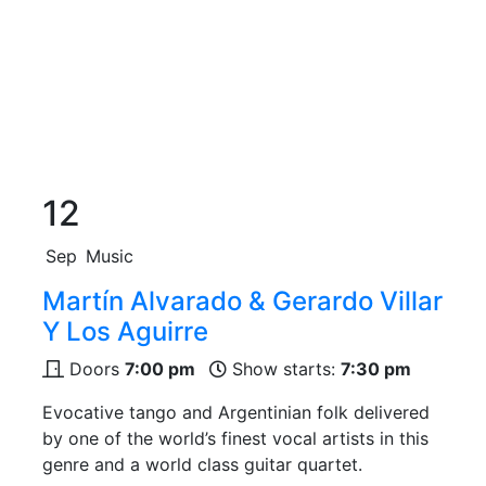
12
Sep
Music
Martín Alvarado & Gerardo Villar
Y Los Aguirre
Doors
7:00 pm
Show starts:
7:30 pm
Evocative tango and Argentinian folk delivered
by one of the world’s finest vocal artists in this
genre and a world class guitar quartet.