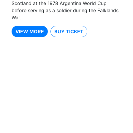
Scotland at the 1978 Argentina World Cup
before serving as a soldier during the Falklands
War.
VIEW MORE
BUY TICKET