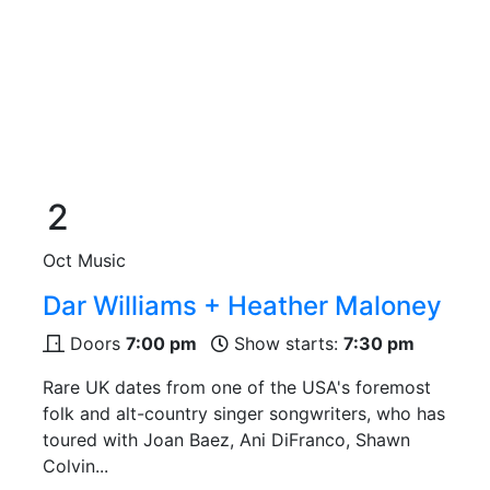
2
Oct
Music
Dar Williams + Heather Maloney
Doors
7:00 pm
Show starts:
7:30 pm
Rare UK dates from one of the USA's foremost
folk and alt-country singer songwriters, who has
toured with Joan Baez, Ani DiFranco, Shawn
Colvin...