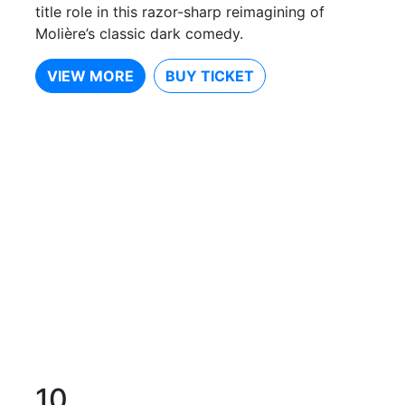
title role in this razor-sharp reimagining of
Molière’s classic dark comedy.
VIEW MORE
BUY TICKET
10