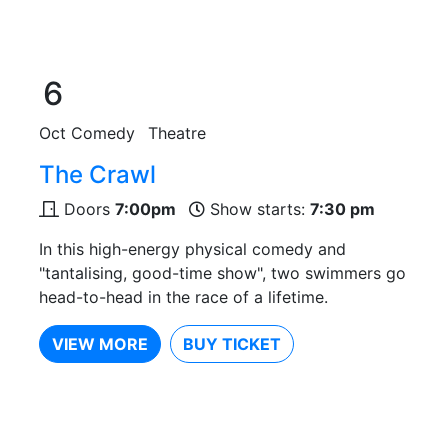
6
Oct
Comedy
Theatre
The Crawl
Doors
7:00pm
Show starts:
7:30 pm
In this high-energy physical comedy and
"tantalising, good-time show", two swimmers go
head-to-head in the race of a lifetime.
VIEW MORE
BUY TICKET