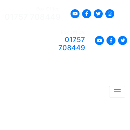
Box Office:
01757 708449
Box Office:
01757
708449