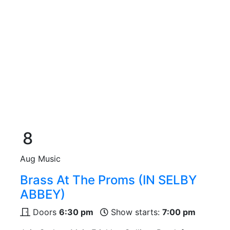
8
Aug
Music
Brass At The Proms (IN SELBY
ABBEY)
Doors
6:30 pm
Show starts:
7:00 pm