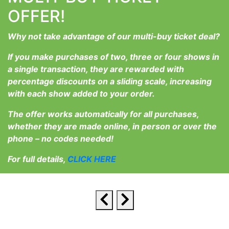
OFFER!
Why not take advantage of our multi-buy ticket deal?
If you make purchases of two, three or four shows in
a single transaction, they are rewarded with
percentage discounts on a sliding scale, increasing
with each show added to your order.
The offer works automatically for all purchases,
whether they are made online, in person or over the
phone – no codes needed!
For full details,
CLICK HERE
Latest upcoming events