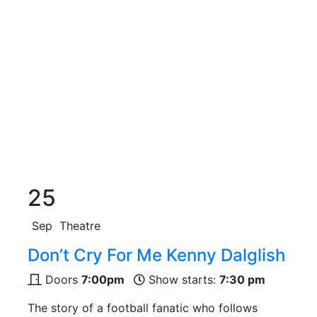
25
Sep
Theatre
Don’t Cry For Me Kenny Dalglish
Doors
7:00pm
Show starts:
7:30 pm
The story of a football fanatic who follows