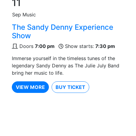
11
Sep
Music
The Sandy Denny Experience
Show
Doors
7:00 pm
Show starts:
7:30 pm
Immerse yourself in the timeless tunes of the
legendary Sandy Denny as The Julie July Band
bring her music to life.
VIEW MORE
BUY TICKET