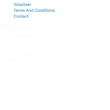
Volunteer
Terms And Conditions
Contact
Find us
Selby Town Hall
York Street
Selby
North Yorkshire
YO8 4AJ