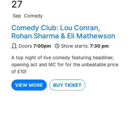
27
Sep
Comedy
Comedy Club: Lou Conran,
Rohan Sharma & Eli Mathewson
Doors
7:00pm
Show starts:
7:30 pm
A top night of live comedy featuring headliner,
opening act and MC for for the unbeatable price
of £10!
VIEW MORE
BUY TICKET