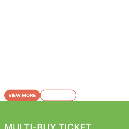
Featured Event
John Bramwell
(I Am Kloot)
Saturday 19 Sep 2026
VIEW MORE
BUY TICKET
MULTI-BUY TICKET