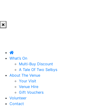
What’s On
Multi-Buy Discount
A Tale Of Two Selbys
About The Venue
Your Visit
Venue Hire
Gift Vouchers
Volunteer
Contact