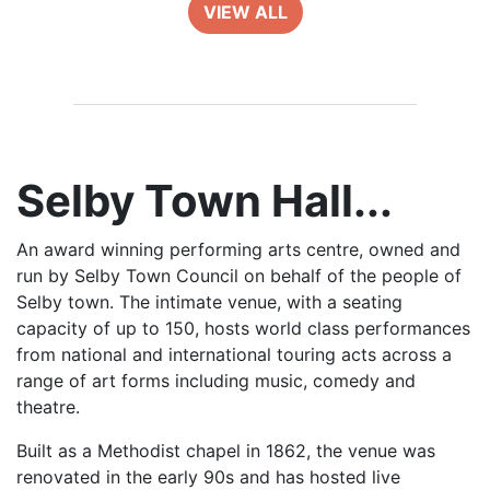
VIEW ALL
Selby Town Hall...
An award winning performing arts centre, owned and
run by Selby Town Council on behalf of the people of
Selby town. The intimate venue, with a seating
capacity of up to 150, hosts world class performances
from national and international touring acts across a
range of art forms including music, comedy and
theatre.
Built as a Methodist chapel in 1862, the venue was
renovated in the early 90s and has hosted live