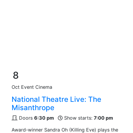
8
Oct
Event Cinema
National Theatre Live: The
Misanthrope
Doors
6:30 pm
Show starts:
7:00 pm
Award-winner Sandra Oh (Killing Eve) plays the