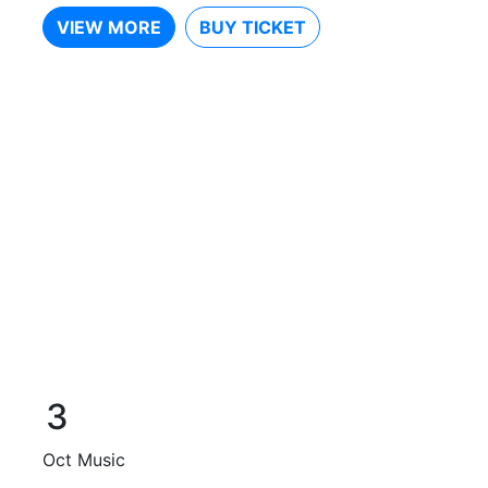
VIEW MORE
BUY TICKET
3
Oct
Music