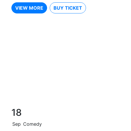
VIEW MORE
BUY TICKET
18
Sep
Comedy