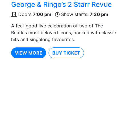
George & Ringo’s 2 Starr Revue
Doors
7:00 pm
Show starts:
7:30 pm
A feel-good live celebration of two of The
Beatles most beloved icons, packed with classic
hits and singalong favourites.
VIEW MORE
BUY TICKET