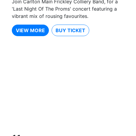
Join Carlton Main Frickley Colliery Band, for a
'Last Night Of The Proms' concert featuring a
vibrant mix of rousing favourites.
VIEW MORE
BUY TICKET