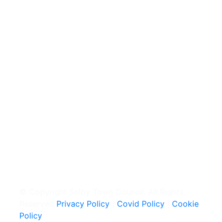
© Copyright Selby Town Council. All Rights
Reserved
Privacy Policy
|
Covid Policy
|
Cookie
Policy