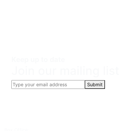
Keep up to date
Join our mailing list
Submit
Box Office: