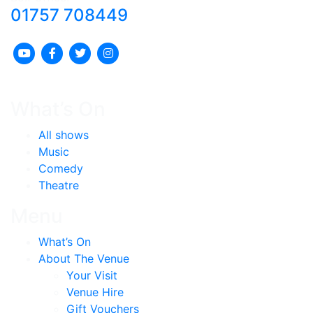
01757 708449
What’s On
All shows
Music
Comedy
Theatre
Menu
What’s On
About The Venue
Your Visit
Venue Hire
Gift Vouchers