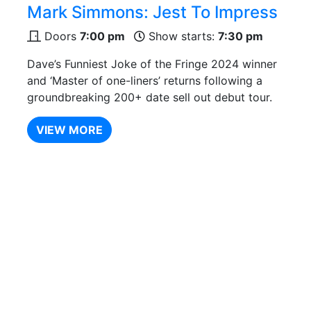
Mark Simmons: Jest To Impress
Doors
7:00 pm
Show starts:
7:30 pm
Dave’s Funniest Joke of the Fringe 2024 winner
and ‘Master of one-liners’ returns following a
groundbreaking 200+ date sell out debut tour.
VIEW MORE