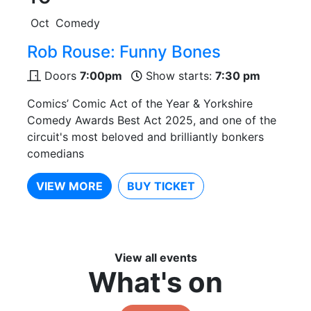
Oct
Comedy
Rob Rouse: Funny Bones
Doors
7:00pm
Show starts:
7:30 pm
Comics’ Comic Act of the Year & Yorkshire
Comedy Awards Best Act 2025, and one of the
circuit's most beloved and brilliantly bonkers
comedians
VIEW MORE
BUY TICKET
View all events
What's on