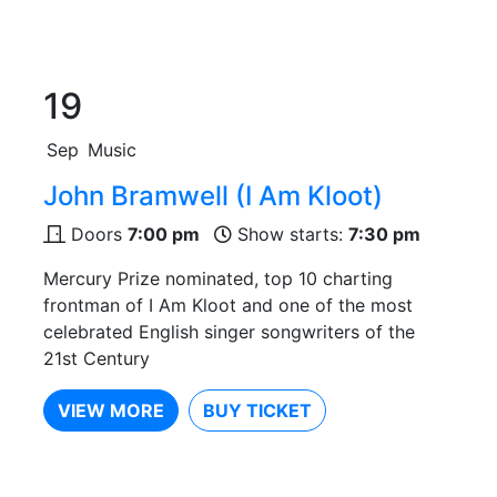
19
Sep
Music
John Bramwell (I Am Kloot)
Doors
7:00 pm
Show starts:
7:30 pm
Mercury Prize nominated, top 10 charting
frontman of I Am Kloot and one of the most
celebrated English singer songwriters of the
21st Century
VIEW MORE
BUY TICKET