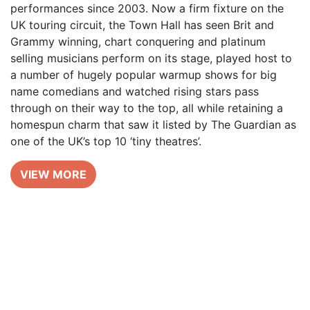
performances since 2003. Now a firm fixture on the
UK touring circuit, the Town Hall has seen Brit and
Grammy winning, chart conquering and platinum
selling musicians perform on its stage, played host to
a number of hugely popular warmup shows for big
name comedians and watched rising stars pass
through on their way to the top, all while retaining a
homespun charm that saw it listed by The Guardian as
one of the UK’s top 10 ‘tiny theatres’.
VIEW MORE