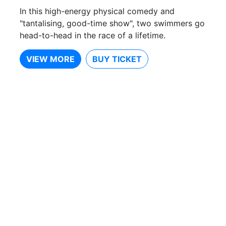
In this high-energy physical comedy and
"tantalising, good-time show", two swimmers go
head-to-head in the race of a lifetime.
VIEW MORE
BUY TICKET