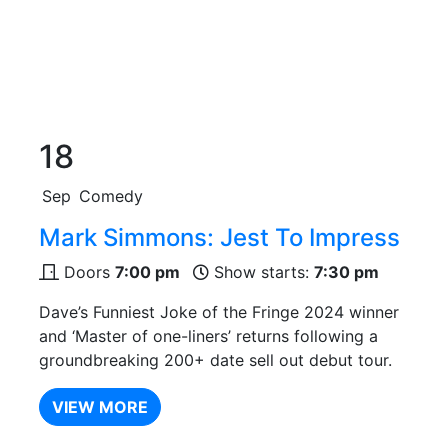
18
Sep
Comedy
Mark Simmons: Jest To Impress
Doors
7:00 pm
Show starts:
7:30 pm
Dave’s Funniest Joke of the Fringe 2024 winner
and ‘Master of one-liners’ returns following a
groundbreaking 200+ date sell out debut tour.
VIEW MORE