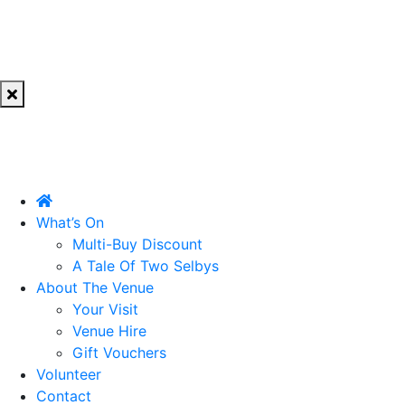
What’s On
Multi-Buy Discount
A Tale Of Two Selbys
About The Venue
Your Visit
Venue Hire
Gift Vouchers
Volunteer
Contact