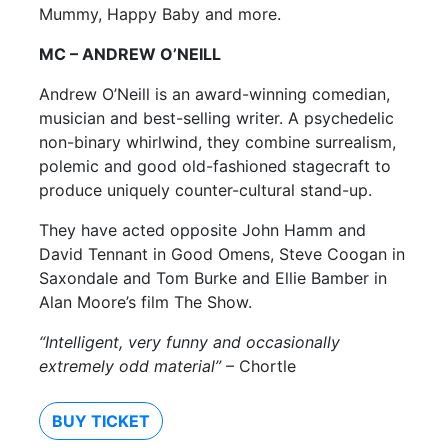
Mummy, Happy Baby and more.
MC – ANDREW O’NEILL
Andrew O’Neill is an award-winning comedian,
musician and best-selling writer. A psychedelic
non-binary whirlwind, they combine surrealism,
polemic and good old-fashioned stagecraft to
produce uniquely counter-cultural stand-up.
They have acted opposite John Hamm and
David Tennant in Good Omens, Steve Coogan in
Saxondale and Tom Burke and Ellie Bamber in
Alan Moore’s film The Show.
“Intelligent, very funny and occasionally
extremely odd material”
– Chortle
BUY TICKET