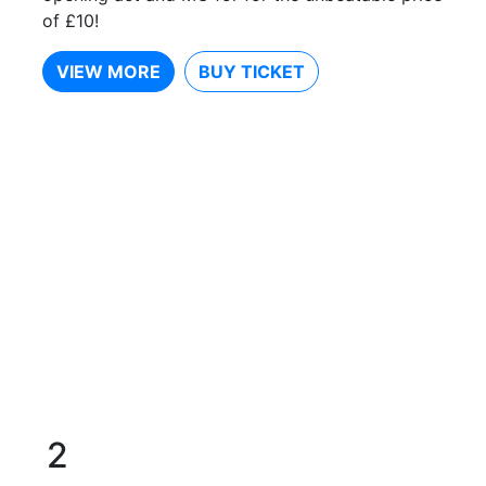
of £10!
VIEW MORE
BUY TICKET
2