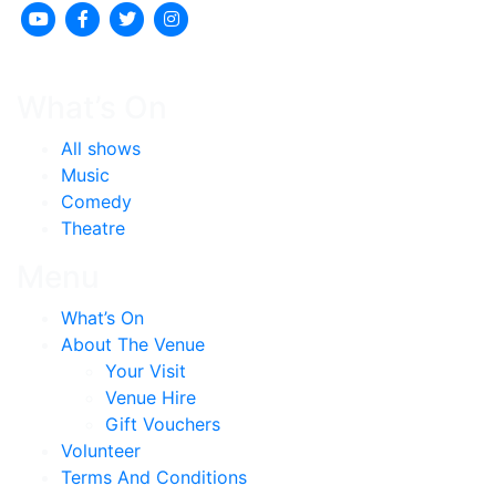
What’s On
All shows
Music
Comedy
Theatre
Menu
What’s On
About The Venue
Your Visit
Venue Hire
Gift Vouchers
Volunteer
Terms And Conditions