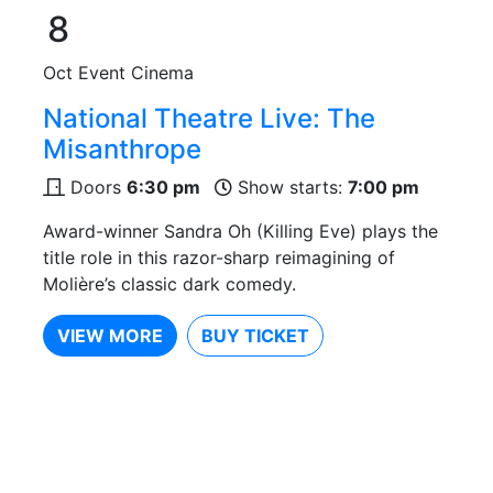
8
Oct
Event Cinema
National Theatre Live: The
Misanthrope
Doors
6:30 pm
Show starts:
7:00 pm
Award-winner Sandra Oh (Killing Eve) plays the
title role in this razor-sharp reimagining of
Molière’s classic dark comedy.
VIEW MORE
BUY TICKET