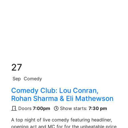
27
Sep
Comedy
Comedy Club: Lou Conran,
Rohan Sharma & Eli Mathewson
Doors
7:00pm
Show starts:
7:30 pm
A top night of live comedy featuring headliner,
opening act and MC for for the unbeatable price