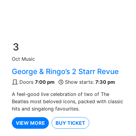
3
Oct
Music
George & Ringo’s 2 Starr Revue
Doors
7:00 pm
Show starts:
7:30 pm
A feel-good live celebration of two of The
Beatles most beloved icons, packed with classic
hits and singalong favourites.
VIEW MORE
BUY TICKET