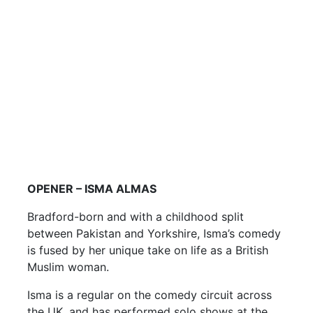
OPENER – ISMA ALMAS
Bradford-born and with a childhood split
between Pakistan and Yorkshire, Isma’s comedy
is fused by her unique take on life as a British
Muslim woman.
Isma is a regular on the comedy circuit across
the UK, and has performed solo shows at the