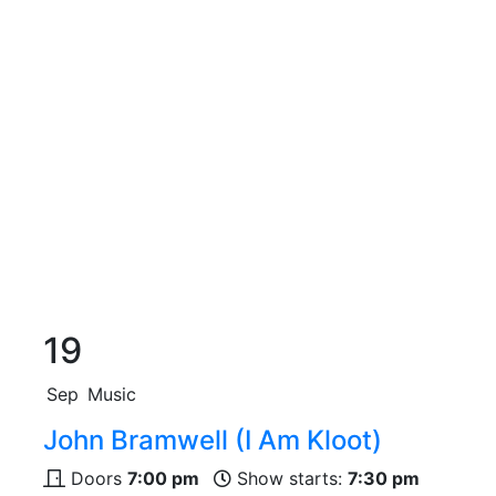
19
Sep
Music
John Bramwell (I Am Kloot)
Doors
7:00 pm
Show starts:
7:30 pm