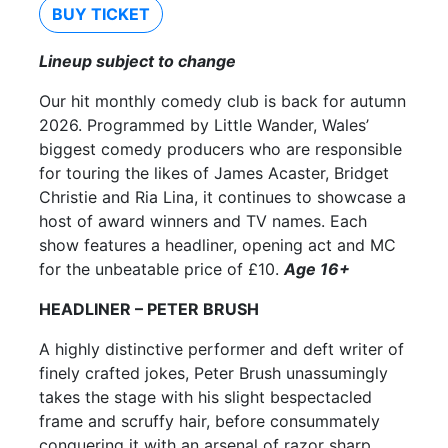
BUY TICKET
Lineup subject to change
Our hit monthly comedy club is back for autumn
2026. Programmed by Little Wander, Wales’
biggest comedy producers who are responsible
for touring the likes of James Acaster, Bridget
Christie and Ria Lina, it continues to showcase a
host of award winners and TV names. Each
show features a headliner, opening act and MC
for the unbeatable price of £10.
Age 16+
HEADLINER – PETER BRUSH
A highly distinctive performer and deft writer of
finely crafted jokes, Peter Brush unassumingly
takes the stage with his slight bespectacled
frame and scruffy hair, before consummately
conquering it with an arsenal of razor sharp