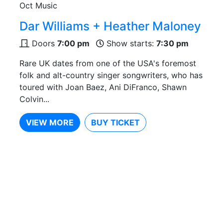
Oct
Music
Dar Williams + Heather Maloney
Doors
7:00 pm
Show starts:
7:30 pm
Rare UK dates from one of the USA's foremost
folk and alt-country singer songwriters, who has
toured with Joan Baez, Ani DiFranco, Shawn
Colvin...
VIEW MORE
BUY TICKET