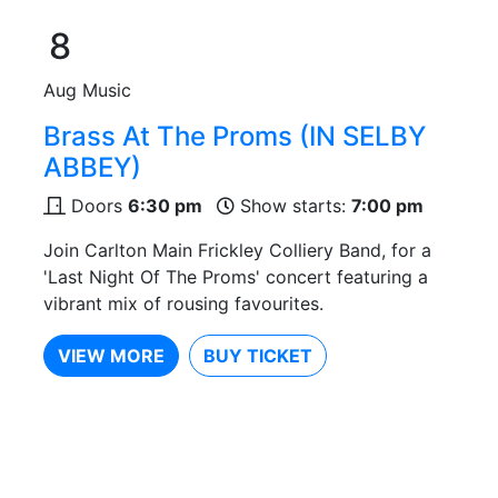
8
Aug
Music
Brass At The Proms (IN SELBY
ABBEY)
Doors
6:30 pm
Show starts:
7:00 pm
Join Carlton Main Frickley Colliery Band, for a
'Last Night Of The Proms' concert featuring a
vibrant mix of rousing favourites.
VIEW MORE
BUY TICKET