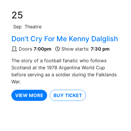
25
Sep
Theatre
Don’t Cry For Me Kenny Dalglish
Doors
7:00pm
Show starts:
7:30 pm
The story of a football fanatic who follows
Scotland at the 1978 Argentina World Cup
before serving as a soldier during the Falklands
War.
VIEW MORE
BUY TICKET