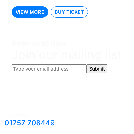
VIEW MORE
BUY TICKET
Keep up to date
Join our mailing list
Submit
Box Office:
01757 708449