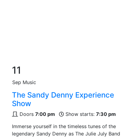
11
Sep
Music
The Sandy Denny Experience
Show
Doors
7:00 pm
Show starts:
7:30 pm
Immerse yourself in the timeless tunes of the
legendary Sandy Denny as The Julie July Band