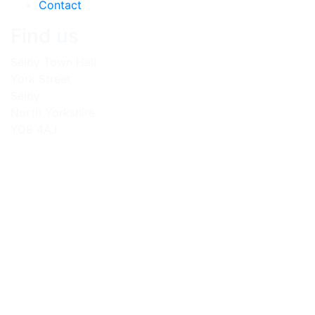
Contact
Find us
Selby Town Hall
York Street
Selby
North Yorkshire
YO8 4AJ