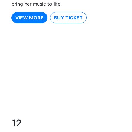
bring her music to life.
VIEW MORE
BUY TICKET
12