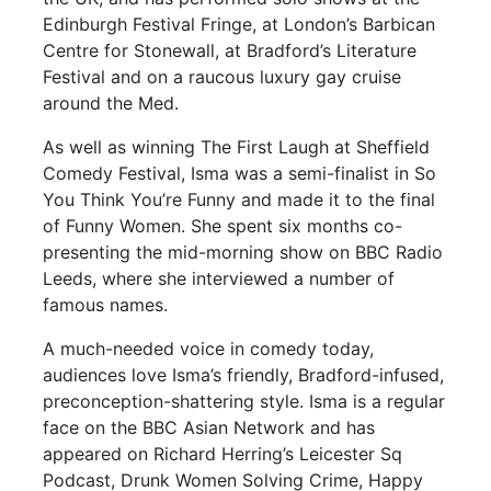
Edinburgh Festival Fringe, at London’s Barbican
Centre for Stonewall, at Bradford’s Literature
Festival and on a raucous luxury gay cruise
around the Med.
As well as winning The First Laugh at Sheffield
Comedy Festival, Isma was a semi-finalist in So
You Think You’re Funny and made it to the final
of Funny Women. She spent six months co-
presenting the mid-morning show on BBC Radio
Leeds, where she interviewed a number of
famous names.
A much-needed voice in comedy today,
audiences love Isma’s friendly, Bradford-infused,
preconception-shattering style. Isma is a regular
face on the BBC Asian Network and has
appeared on Richard Herring’s Leicester Sq
Podcast, Drunk Women Solving Crime, Happy