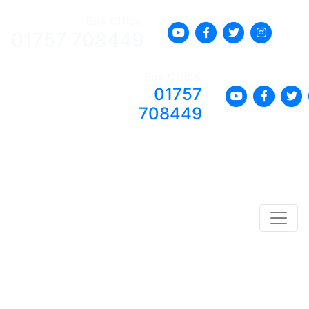
Box Office:
01757 708449
Box Office:
01757
708449