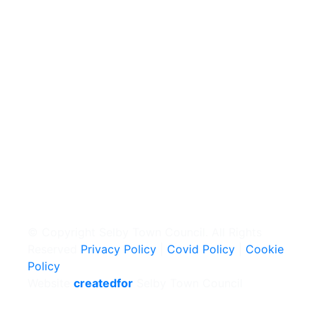
© Copyright Selby Town Council. All Rights
Reserved
Privacy Policy
|
Covid Policy
|
Cookie
Policy
Website
createdfor
Selby Town Council