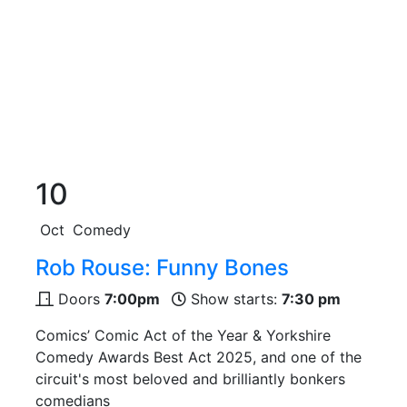
10
Oct
Comedy
Rob Rouse: Funny Bones
Doors
7:00pm
Show starts:
7:30 pm
Comics’ Comic Act of the Year & Yorkshire
Comedy Awards Best Act 2025, and one of the
circuit's most beloved and brilliantly bonkers
comedians