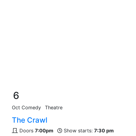
6
Oct
Comedy
Theatre
The Crawl
Doors
7:00pm
Show starts:
7:30 pm