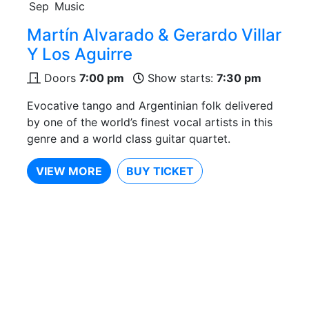
Sep
Music
Martín Alvarado & Gerardo Villar
Y Los Aguirre
Doors
7:00 pm
Show starts:
7:30 pm
Evocative tango and Argentinian folk delivered
by one of the world’s finest vocal artists in this
genre and a world class guitar quartet.
VIEW MORE
BUY TICKET