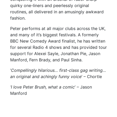
quirky one-liners and peerlessly original
routines, all delivered in an amusingly awkward
fashion.
Peter performs at all major clubs across the UK,
and many of it’s biggest festivals. A formerly
BBC New Comedy Award finalist, he has written
for several Radio 4 shows and has provided tour
support for Alexei Sayle, Jonathan Pie, Jason
Manford, Fern Brady, and Paul Sinha.
‘
Compellingly hilarious… first-class gag writing…
an original and achingly funny voice
’ – Chortle
‘I love Peter Brush, what a comic
’ – Jason
Manford