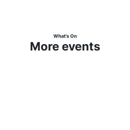
What's On
More events