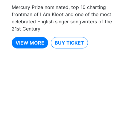
Mercury Prize nominated, top 10 charting
frontman of I Am Kloot and one of the most
celebrated English singer songwriters of the
21st Century
VIEW MORE
BUY TICKET