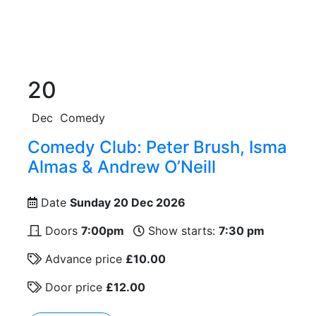
20
Dec
Comedy
Comedy Club: Peter Brush, Isma
Almas & Andrew O’Neill
Date
Sunday 20 Dec 2026
Doors
7:00pm
Show starts:
7:30 pm
Advance price
£10.00
Door price
£12.00