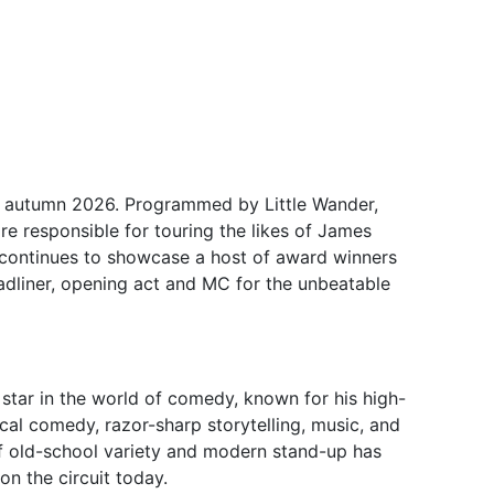
r autumn 2026. Programmed by Little Wander,
 responsible for touring the likes of James
it continues to showcase a host of award winners
dliner, opening act and MC for the unbeatable
 star in the world of comedy, known for his high-
al comedy, razor-sharp storytelling, music, and
of old-school variety and modern stand-up has
n the circuit today.