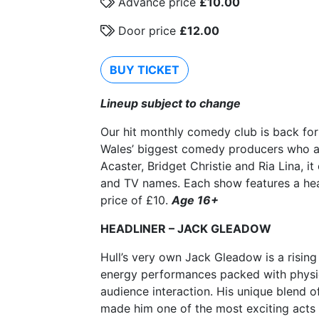
Advance price
£10.00
Door price
£12.00
BUY TICKET
Lineup subject to change
Our hit monthly comedy club is back fo
Wales’ biggest comedy producers who are
Acaster, Bridget Christie and Ria Lina, 
and TV names. Each show features a hea
price of £10.
Age 16+
HEADLINER – JACK GLEADOW
Hull’s very own Jack Gleadow is a rising
energy performances packed with physic
audience interaction. His unique blend 
made him one of the most exciting acts o