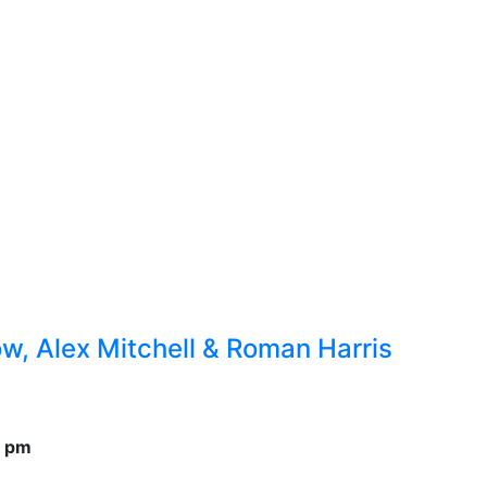
, Alex Mitchell & Roman Harris
0 pm