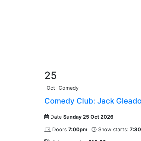
25
Oct
Comedy
Comedy Club: Jack Gleadow
Date
Sunday 25 Oct 2026
Doors
7:00pm
Show starts:
7:3