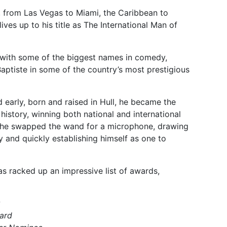
, from Las Vegas to Miami, the Caribbean to
ives up to his title as The International Man of
 with some of the biggest names in comedy,
ptiste in some of the country’s most prestigious
d early, born and raised in Hull, he became the
istory, winning both national and international
, he swapped the wand for a microphone, drawing
y and quickly establishing himself as one to
as racked up an impressive list of awards,
ard