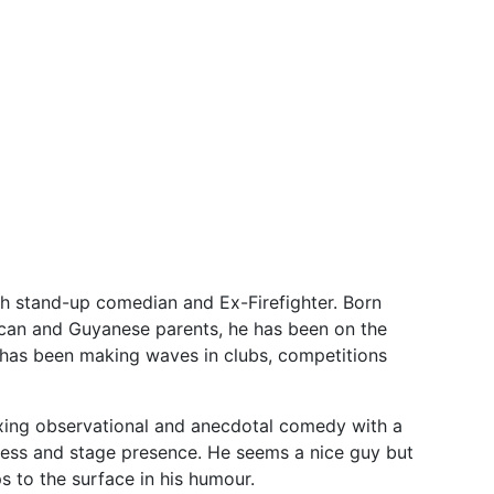
h stand-up comedian and Ex-Firefighter. Born
ican and Guyanese parents, he has been on the
 has been making waves in clubs, competitions
ixing observational and anecdotal comedy with a
iness and stage presence. He seems a nice guy but
ps to the surface in his humour.