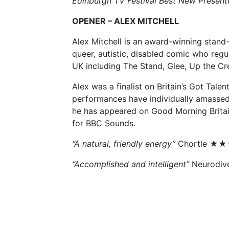
Edinburgh TV Festival Best New Presen
OPENER – ALEX MITCHELL
Alex Mitchell is an award-winning stand-
queer, autistic, disabled comic who regu
UK including The Stand, Glee, Up the C
Alex was a finalist on Britain’s Got Talent
performances have individually amassed 
he has appeared on Good Morning Britain
for BBC Sounds.
“A natural, friendly energy”
Chortle 
“Accomplished and intelligent”
Neurodiv