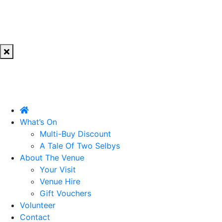
What’s On
Multi-Buy Discount
A Tale Of Two Selbys
About The Venue
Your Visit
Venue Hire
Gift Vouchers
Volunteer
Contact