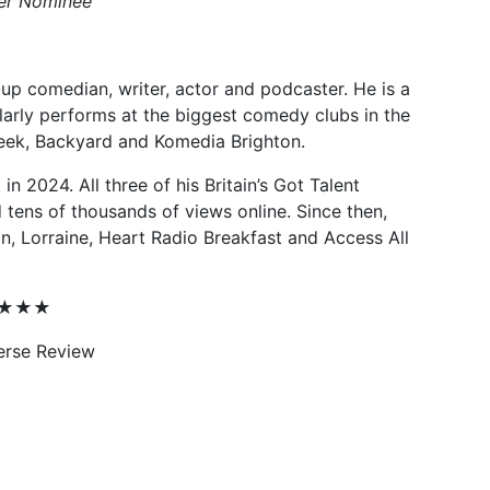
ter Nominee
up comedian, writer, actor and podcaster. He is a
larly performs at the biggest comedy clubs in the
reek, Backyard and Komedia Brighton.
 in 2024. All three of his Britain’s Got Talent
tens of thousands of views online. Since then,
, Lorraine, Heart Radio Breakfast and Access All
★★★★★
erse Review