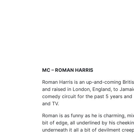
MC – ROMAN HARRIS
Roman Harris is an up-and-coming Britis
and raised in London, England, to Jama
comedy circuit for the past 5 years and
and TV.
Roman is as funny as he is charming, m
bit of edge, all underlined by his cheek
underneath it all a bit of devilment cree