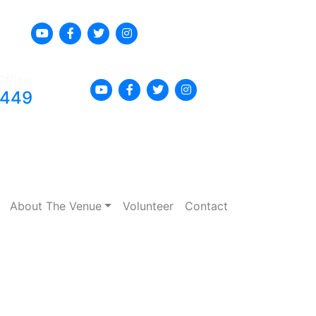
Office:
8449
About The Venue
Volunteer
Contact