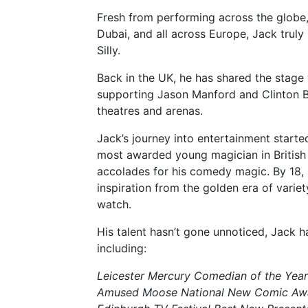
Fresh from performing across the globe
Dubai, and all across Europe, Jack truly l
Silly.
Back in the UK, he has shared the stage
supporting Jason Manford and Clinton Ba
theatres and arenas.
Jack’s journey into entertainment starte
most awarded young magician in British h
accolades for his comedy magic. By 18
inspiration from the golden era of variet
watch.
His talent hasn’t gone unnoticed, Jack h
including:
Leicester Mercury Comedian of the Year
Amused Moose National New Comic Aw