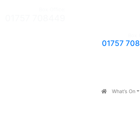
Box Office:
01757 708449
Box 
01757 70
What’s On