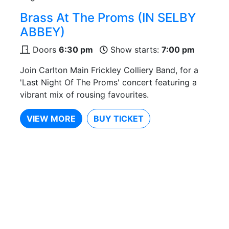
Brass At The Proms (IN SELBY
ABBEY)
Doors
6:30 pm
Show starts:
7:00 pm
Join Carlton Main Frickley Colliery Band, for a
'Last Night Of The Proms' concert featuring a
vibrant mix of rousing favourites.
VIEW MORE
BUY TICKET