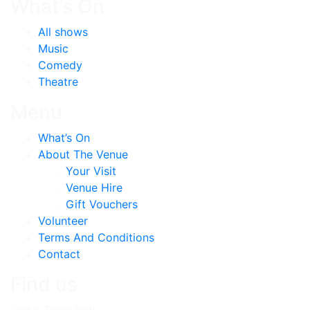
What’s On
All shows
Music
Comedy
Theatre
Menu
What’s On
About The Venue
Your Visit
Venue Hire
Gift Vouchers
Volunteer
Terms And Conditions
Contact
Find us