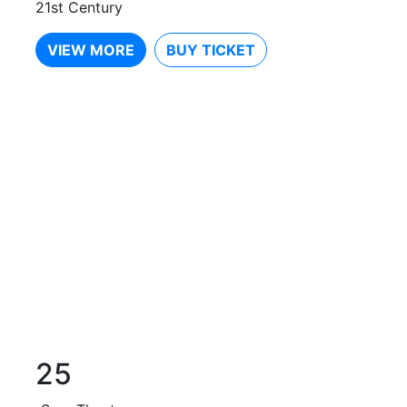
21st Century
VIEW MORE
BUY TICKET
25