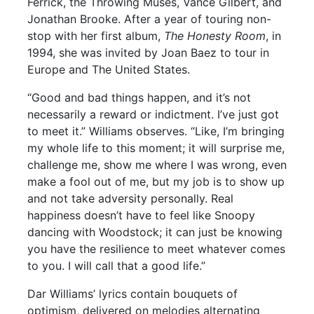
Ferrick, the Throwing Muses, Vance Gilbert, and
Jonathan Brooke. After a year of touring non-
stop with her first album,
The Honesty Room
, in
1994, she was invited by Joan Baez to tour in
Europe and The United States.
“Good and bad things happen, and it’s not
necessarily a reward or indictment. I’ve just got
to meet it.” Williams observes. “Like, I’m bringing
my whole life to this moment; it will surprise me,
challenge me, show me where I was wrong, even
make a fool out of me, but my job is to show up
and not take adversity personally. Real
happiness doesn’t have to feel like Snoopy
dancing with Woodstock; it can just be knowing
you have the resilience to meet whatever comes
to you. I will call that a good life.”
Dar Williams’ lyrics contain bouquets of
optimism, delivered on melodies alternating