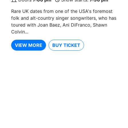
Rare UK dates from one of the USA's foremost
folk and alt-country singer songwriters, who has
toured with Joan Baez, Ani DiFranco, Shawn
Colvin...
VIEW MORE
BUY TICKET