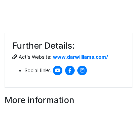
Further Details:
Act's Website:
www.darwilliams.com/
Social links:
More information