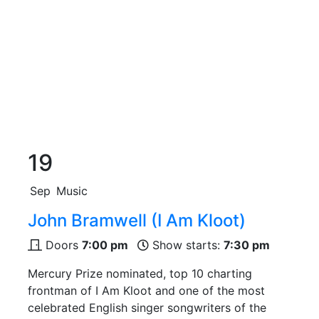
19
Sep
Music
John Bramwell (I Am Kloot)
Doors
7:00 pm
Show starts:
7:30 pm
Mercury Prize nominated, top 10 charting
frontman of I Am Kloot and one of the most
celebrated English singer songwriters of the