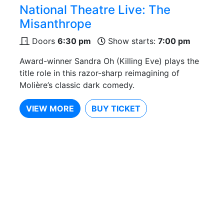
National Theatre Live: The
Misanthrope
Doors
6:30 pm
Show starts:
7:00 pm
Award-winner Sandra Oh (Killing Eve) plays the
title role in this razor-sharp reimagining of
Molière’s classic dark comedy.
VIEW MORE
BUY TICKET