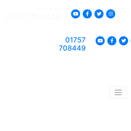
Box Office:
01757 708449
Box Office:
01757
708449