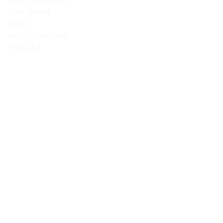
Selby Town Hall
York Street
Selby
North Yorkshire
YO8 4AJ