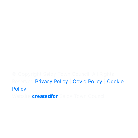
© Copyright Selby Town Council. All Rights
Reserved
Privacy Policy
|
Covid Policy
|
Cookie
Policy
Website
createdfor
Selby Town Council