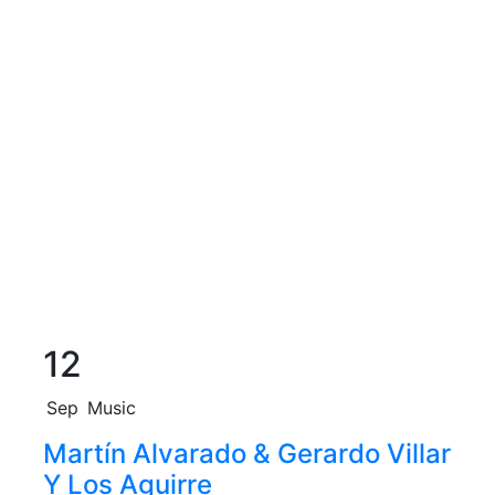
12
Sep
Music
Martín Alvarado & Gerardo Villar
Y Los Aguirre