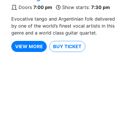
Doors
7:00 pm
Show starts:
7:30 pm
Evocative tango and Argentinian folk delivered
by one of the world’s finest vocal artists in this
genre and a world class guitar quartet.
VIEW MORE
BUY TICKET