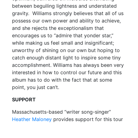
between beguiling lightness and understated
gravity. Williams strongly believes that all of us
possess our own power and ability to achieve,
and she rejects the exceptionalism that
encourages us to “admire that yonder star,”
while making us feel small and insignificant;
unworthy of shining on our own but hoping to
catch enough distant light to inspire some tiny
accomplishment. Williams has always been very
interested in how to control our future and this
album has to do with the fact that at some
point, you just can’t.
SUPPORT
Massachusetts-based “writer song-singer”
Heather Maloney
provides support for this tour