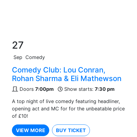
27
Sep
Comedy
Comedy Club: Lou Conran,
Rohan Sharma & Eli Mathewson
Doors
7:00pm
Show starts:
7:30 pm
A top night of live comedy featuring headliner,
opening act and MC for for the unbeatable price
of £10!
VIEW MORE
BUY TICKET