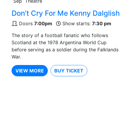
Sep
Theatre
Don’t Cry For Me Kenny Dalglish
Doors
7:00pm
Show starts:
7:30 pm
The story of a football fanatic who follows
Scotland at the 1978 Argentina World Cup
before serving as a soldier during the Falklands
War.
VIEW MORE
BUY TICKET