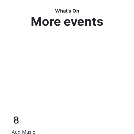
What's On
More events
8
Aug
Music