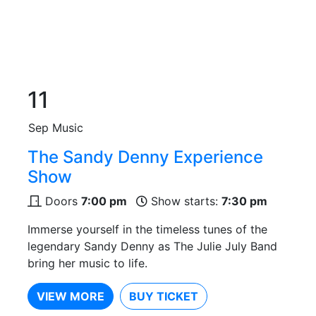
11
Sep
Music
The Sandy Denny Experience
Show
Doors
7:00 pm
Show starts:
7:30 pm
Immerse yourself in the timeless tunes of the
legendary Sandy Denny as The Julie July Band
bring her music to life.
VIEW MORE
BUY TICKET