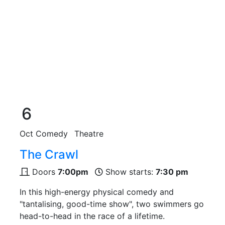
6
Oct
Comedy
Theatre
The Crawl
Doors
7:00pm
Show starts:
7:30 pm
In this high-energy physical comedy and
"tantalising, good-time show", two swimmers go
head-to-head in the race of a lifetime.