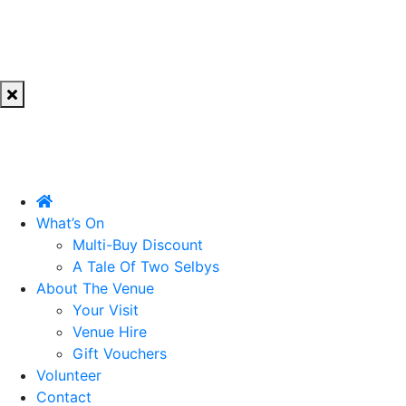
What’s On
Multi-Buy Discount
A Tale Of Two Selbys
About The Venue
Your Visit
Venue Hire
Gift Vouchers
Volunteer
Contact