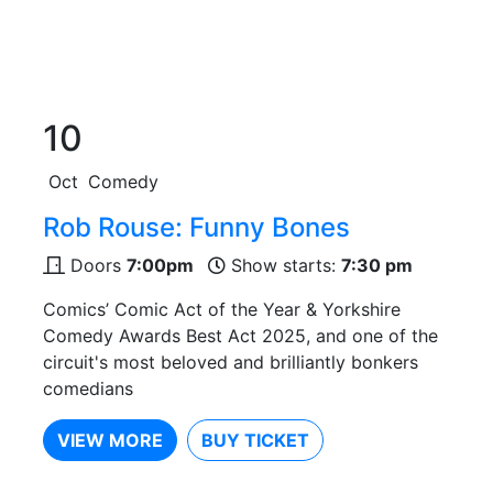
10
Oct
Comedy
Rob Rouse: Funny Bones
Doors
7:00pm
Show starts:
7:30 pm
Comics’ Comic Act of the Year & Yorkshire
Comedy Awards Best Act 2025, and one of the
circuit's most beloved and brilliantly bonkers
comedians
VIEW MORE
BUY TICKET