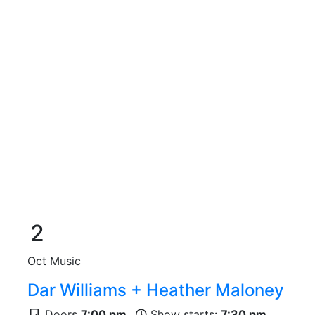
2
Oct
Music
Dar Williams + Heather Maloney
Doors
7:00 pm
Show starts:
7:30 pm