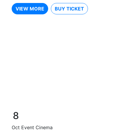
VIEW MORE
BUY TICKET
8
Oct
Event Cinema