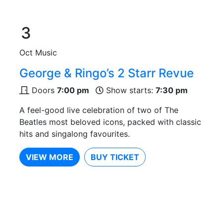
3
Oct
Music
George & Ringo’s 2 Starr Revue
Doors
7:00 pm
Show starts:
7:30 pm
A feel-good live celebration of two of The
Beatles most beloved icons, packed with classic
hits and singalong favourites.
VIEW MORE
BUY TICKET