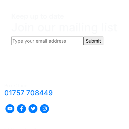
Keep up to date
Join our mailing list
Submit
Box Office:
01757 708449