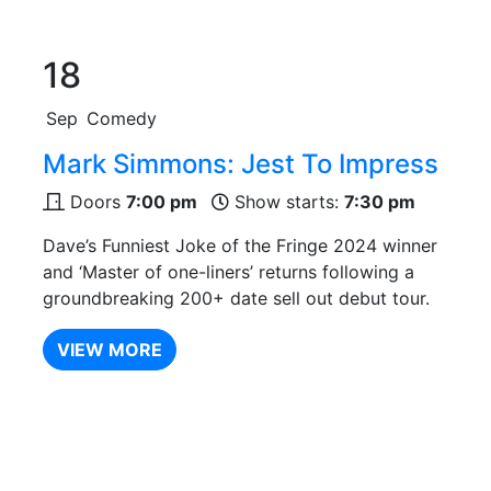
18
Sep
Comedy
Mark Simmons: Jest To Impress
Doors
7:00 pm
Show starts:
7:30 pm
Dave’s Funniest Joke of the Fringe 2024 winner
and ‘Master of one-liners’ returns following a
groundbreaking 200+ date sell out debut tour.
VIEW MORE