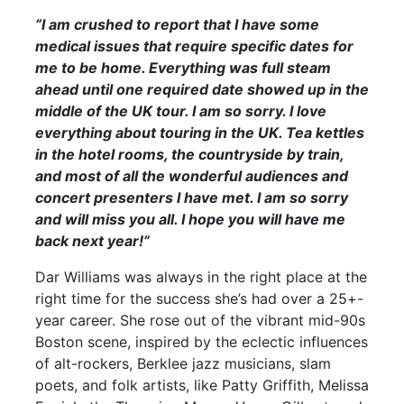
“I am crushed to report that I have some
medical issues that require specific dates for
me to be home. Everything was full steam
ahead until one required date showed up in the
middle of the UK tour. I am so sorry. I love
everything about touring in the UK. Tea kettles
in the hotel rooms, the countryside by train,
and most of all the wonderful audiences and
concert presenters I have met. I am so sorry
and will miss you all. I hope you will have me
back next year!”
Dar Williams was always in the right place at the
right time for the success she’s had over a 25+-
year career. She rose out of the vibrant mid-90s
Boston scene, inspired by the eclectic influences
of alt-rockers, Berklee jazz musicians, slam
poets, and folk artists, like Patty Griffith, Melissa