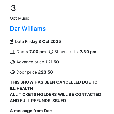
3
Oct
Music
Dar Williams
Date
Friday 3 Oct 2025
Doors
7:00 pm
Show starts:
7:30 pm
Advance price
£21.50
Door price
£23.50
THIS SHOW HAS BEEN CANCELLED DUE TO
ILL HEALTH
ALL TICKETS HOLDERS WILL BE CONTACTED
AND FULL REFUNDS ISSUED
A message from Dar: