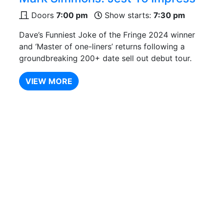
Doors
7:00 pm
Show starts:
7:30 pm
Dave’s Funniest Joke of the Fringe 2024 winner
and ‘Master of one-liners’ returns following a
groundbreaking 200+ date sell out debut tour.
VIEW MORE