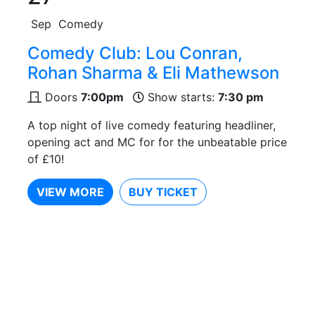
Sep
Comedy
Comedy Club: Lou Conran,
Rohan Sharma & Eli Mathewson
Doors
7:00pm
Show starts:
7:30 pm
A top night of live comedy featuring headliner,
opening act and MC for for the unbeatable price
of £10!
VIEW MORE
BUY TICKET