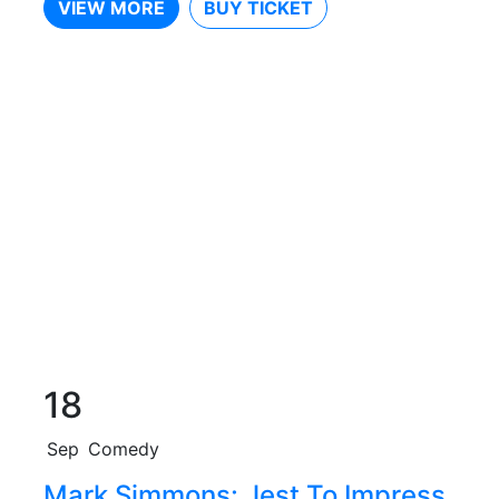
VIEW MORE
BUY TICKET
18
Sep
Comedy
Mark Simmons: Jest To Impress