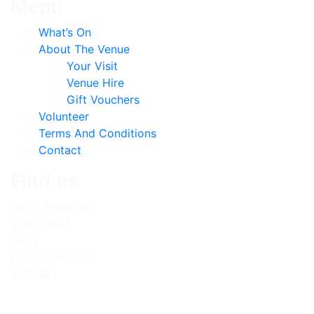
Menu
What’s On
About The Venue
Your Visit
Venue Hire
Gift Vouchers
Volunteer
Terms And Conditions
Contact
Find us
Selby Town Hall
York Street
Selby
North Yorkshire
YO8 4AJ