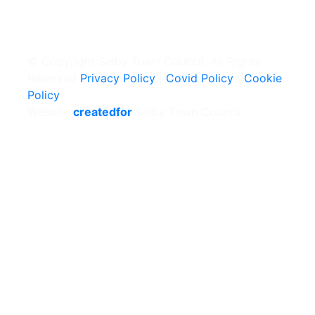
© Copyright Selby Town Council. All Rights
Reserved
Privacy Policy
|
Covid Policy
|
Cookie
Policy
Website
createdfor
Selby Town Council