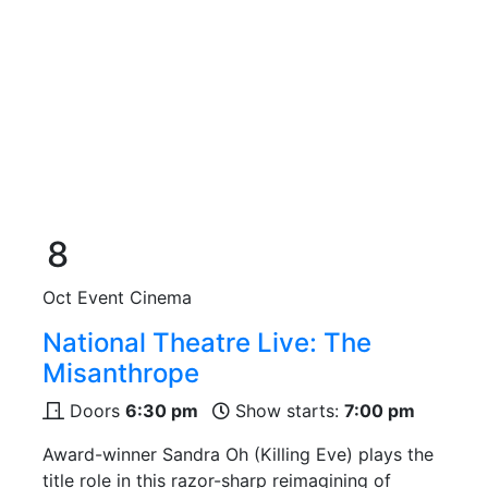
8
Oct
Event Cinema
National Theatre Live: The
Misanthrope
Doors
6:30 pm
Show starts:
7:00 pm
Award-winner Sandra Oh (Killing Eve) plays the
title role in this razor-sharp reimagining of