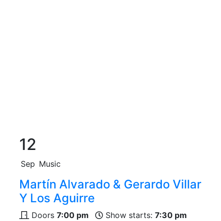
12
Sep
Music
Martín Alvarado & Gerardo Villar
Y Los Aguirre
Doors
7:00 pm
Show starts:
7:30 pm