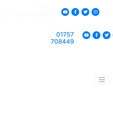
Box Office:
01757 708449
Box Office:
01757
708449