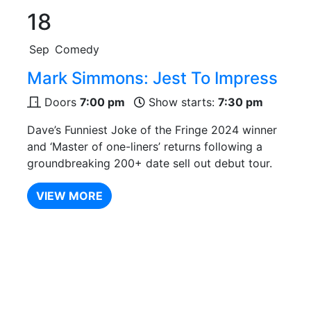
18
Sep
Comedy
Mark Simmons: Jest To Impress
Doors
7:00 pm
Show starts:
7:30 pm
Dave’s Funniest Joke of the Fringe 2024 winner
and ‘Master of one-liners’ returns following a
groundbreaking 200+ date sell out debut tour.
VIEW MORE