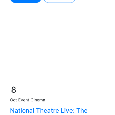
8
Oct
Event Cinema
National Theatre Live: The