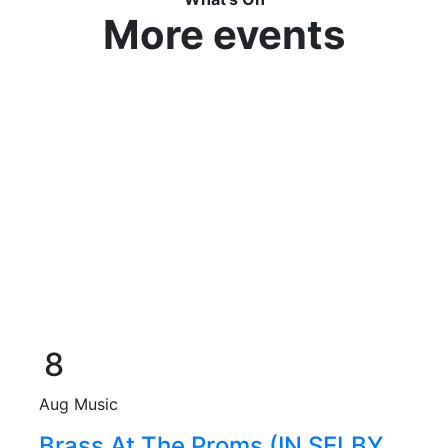
More events
8
Aug
Music
Brass At The Proms (IN SELBY