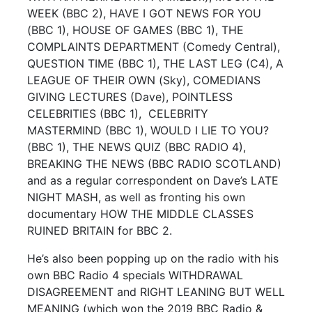
WEEK (BBC 2), HAVE I GOT NEWS FOR YOU
(BBC 1), HOUSE OF GAMES (BBC 1), THE
COMPLAINTS DEPARTMENT (Comedy Central),
QUESTION TIME (BBC 1), THE LAST LEG (C4), A
LEAGUE OF THEIR OWN (Sky), COMEDIANS
GIVING LECTURES (Dave), POINTLESS
CELEBRITIES (BBC 1), CELEBRITY
MASTERMIND (BBC 1), WOULD I LIE TO YOU?
(BBC 1), THE NEWS QUIZ (BBC RADIO 4),
BREAKING THE NEWS (BBC RADIO SCOTLAND)
and as a regular correspondent on Dave’s LATE
NIGHT MASH, as well as fronting his own
documentary HOW THE MIDDLE CLASSES
RUINED BRITAIN for BBC 2.
He’s also been popping up on the radio with his
own BBC Radio 4 specials WITHDRAWAL
DISAGREEMENT and RIGHT LEANING BUT WELL
MEANING (which won the 2019 BBC Radio &