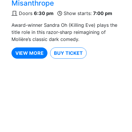
Misanthrope
Doors
6:30 pm
Show starts:
7:00 pm
Award-winner Sandra Oh (Killing Eve) plays the
title role in this razor-sharp reimagining of
Molière’s classic dark comedy.
VIEW MORE
BUY TICKET