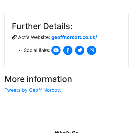
Further Details:
Act's Website:
geoffnorcott.co.uk/
Social links:
More information
Tweets by Geoff Norcott
What's On