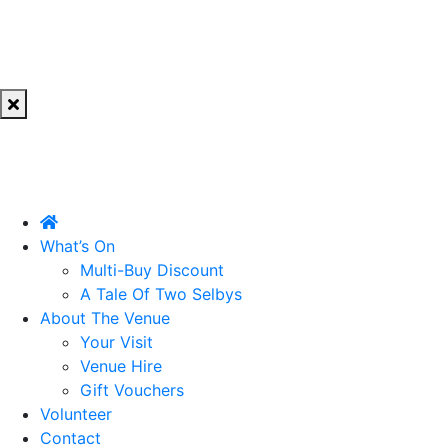
What’s On
Multi-Buy Discount
A Tale Of Two Selbys
About The Venue
Your Visit
Venue Hire
Gift Vouchers
Volunteer
Contact