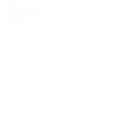
Selby
North Yorkshire
YO8 4AJ