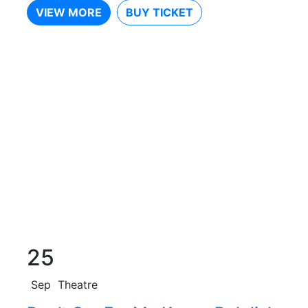
VIEW MORE
BUY TICKET
25
Sep
Theatre