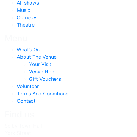
All shows
Music
Comedy
Theatre
Menu
What’s On
About The Venue
Your Visit
Venue Hire
Gift Vouchers
Volunteer
Terms And Conditions
Contact
Find us
Selby Town Hall
York Street