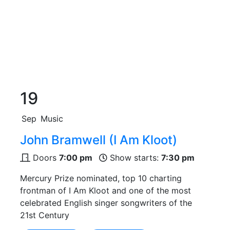
19
Sep
Music
John Bramwell (I Am Kloot)
Doors
7:00 pm
Show starts:
7:30 pm
Mercury Prize nominated, top 10 charting
frontman of I Am Kloot and one of the most
celebrated English singer songwriters of the
21st Century