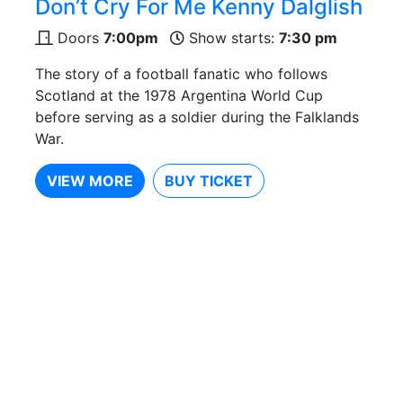
Don’t Cry For Me Kenny Dalglish
Doors
7:00pm
Show starts:
7:30 pm
The story of a football fanatic who follows
Scotland at the 1978 Argentina World Cup
before serving as a soldier during the Falklands
War.
VIEW MORE
BUY TICKET