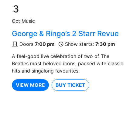
3
Oct
Music
George & Ringo’s 2 Starr Revue
Doors
7:00 pm
Show starts:
7:30 pm
A feel-good live celebration of two of The
Beatles most beloved icons, packed with classic
hits and singalong favourites.
VIEW MORE
BUY TICKET