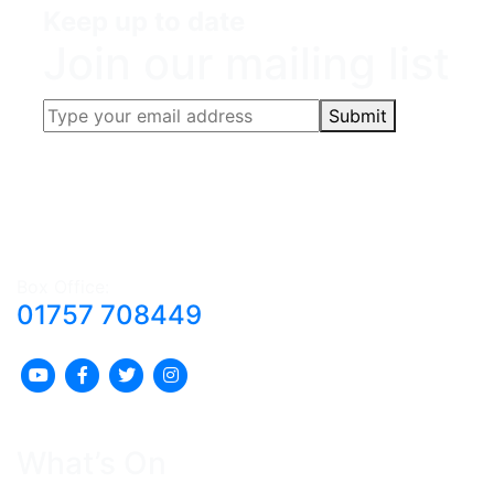
Keep up to date
Join our mailing list
Submit
Box Office:
01757 708449
What’s On