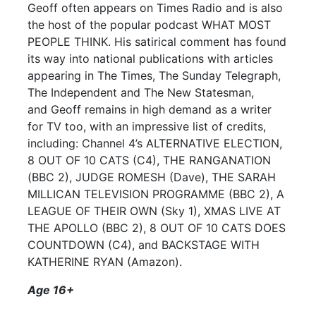
Geoff often appears on Times Radio and is also
the host of the popular podcast WHAT MOST
PEOPLE THINK. His satirical comment has found
its way into national publications with articles
appearing in The Times, The Sunday Telegraph,
The Independent and The New Statesman,
and Geoff remains in high demand as a writer
for TV too, with an impressive list of credits,
including: Channel 4’s ALTERNATIVE ELECTION,
8 OUT OF 10 CATS (C4), THE RANGANATION
(BBC 2), JUDGE ROMESH (Dave), THE SARAH
MILLICAN TELEVISION PROGRAMME (BBC 2), A
LEAGUE OF THEIR OWN (Sky 1), XMAS LIVE AT
THE APOLLO (BBC 2), 8 OUT OF 10 CATS DOES
COUNTDOWN (C4), and BACKSTAGE WITH
KATHERINE RYAN (Amazon).
Age 16+