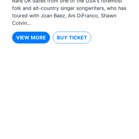
Rare UK dates from one of the USA's foremost
folk and alt-country singer songwriters, who has
toured with Joan Baez, Ani DiFranco, Shawn
Colvin...
VIEW MORE
BUY TICKET