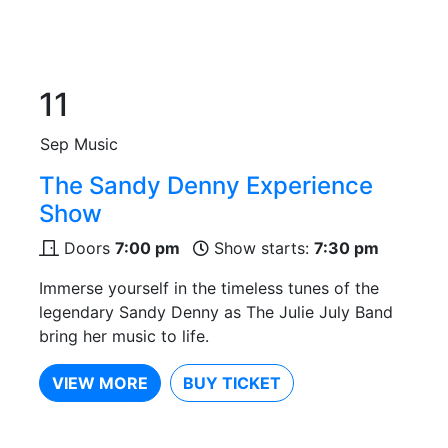
11
Sep
Music
The Sandy Denny Experience
Show
Doors
7:00 pm
Show starts:
7:30 pm
Immerse yourself in the timeless tunes of the
legendary Sandy Denny as The Julie July Band
bring her music to life.
VIEW MORE
BUY TICKET