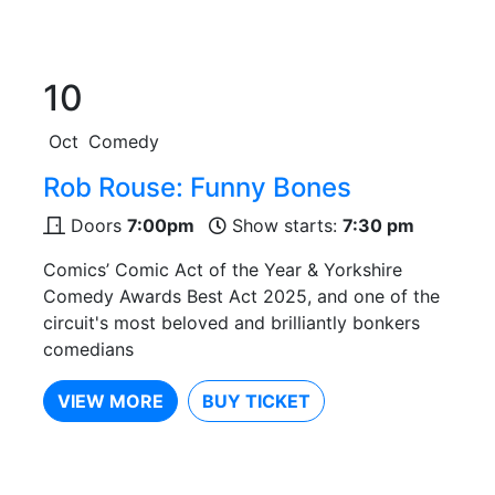
10
Oct
Comedy
Rob Rouse: Funny Bones
Doors
7:00pm
Show starts:
7:30 pm
Comics’ Comic Act of the Year & Yorkshire
Comedy Awards Best Act 2025, and one of the
circuit's most beloved and brilliantly bonkers
comedians
VIEW MORE
BUY TICKET