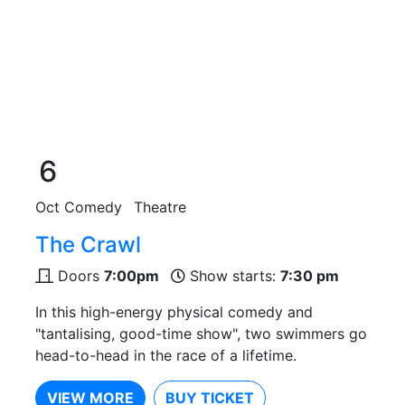
6
Oct
Comedy
Theatre
The Crawl
Doors
7:00pm
Show starts:
7:30 pm
In this high-energy physical comedy and
"tantalising, good-time show", two swimmers go
head-to-head in the race of a lifetime.
VIEW MORE
BUY TICKET