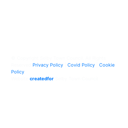
© Copyright Selby Town Council. All Rights
Reserved
Privacy Policy
|
Covid Policy
|
Cookie
Policy
Website
createdfor
Selby Town Council