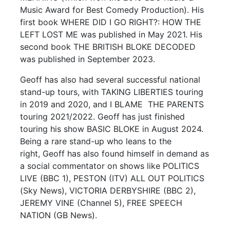
Music Award for Best Comedy Production). His
first book WHERE DID I GO RIGHT?: HOW THE
LEFT LOST ME was published in May 2021. His
second book THE BRITISH BLOKE DECODED
was published in September 2023.
Geoff has also had several successful national
stand-up tours, with TAKING LIBERTIES touring
in 2019 and 2020, and I BLAME THE PARENTS
touring 2021/2022. Geoff has just finished
touring his show BASIC BLOKE in August 2024.
Being a rare stand-up who leans to the
right, Geoff has also found himself in demand as
a social commentator on shows like POLITICS
LIVE (BBC 1), PESTON (ITV) ALL OUT POLITICS
(Sky News), VICTORIA DERBYSHIRE (BBC 2),
JEREMY VINE (Channel 5), FREE SPEECH
NATION (GB News).