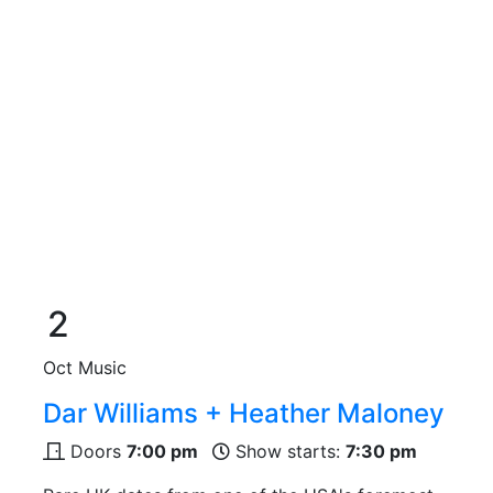
2
Oct
Music
Dar Williams + Heather Maloney
Doors
7:00 pm
Show starts:
7:30 pm