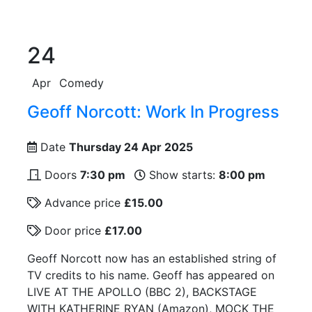
24
Apr
Comedy
Geoff Norcott: Work In Progress
Date
Thursday 24 Apr 2025
Doors
7:30 pm
Show starts:
8:00 pm
Advance price
£15.00
Door price
£17.00
Geoff Norcott now has an established string of
TV credits to his name. Geoff has appeared on
LIVE AT THE APOLLO (BBC 2), BACKSTAGE
WITH KATHERINE RYAN (Amazon), MOCK THE