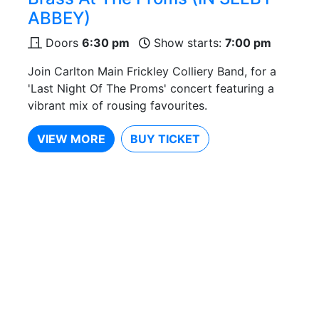
ABBEY)
Doors
6:30 pm
Show starts:
7:00 pm
Join Carlton Main Frickley Colliery Band, for a
'Last Night Of The Proms' concert featuring a
vibrant mix of rousing favourites.
VIEW MORE
BUY TICKET