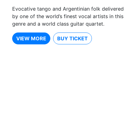
Evocative tango and Argentinian folk delivered
by one of the world’s finest vocal artists in this
genre and a world class guitar quartet.
VIEW MORE
BUY TICKET