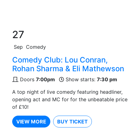
27
Sep
Comedy
Comedy Club: Lou Conran,
Rohan Sharma & Eli Mathewson
Doors
7:00pm
Show starts:
7:30 pm
A top night of live comedy featuring headliner,
opening act and MC for for the unbeatable price
of £10!
VIEW MORE
BUY TICKET