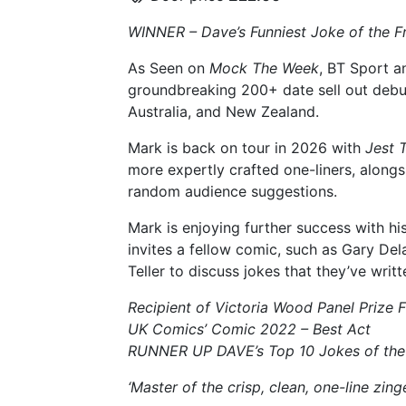
WINNER – Dave’s Funniest Joke of the F
As Seen on
Mock The Week
, BT Sport a
groundbreaking 200+ date sell out debut 
Australia, and New Zealand.
Mark is back on tour in 2026 with
Jest 
more expertly crafted one-liners, along
random audience suggestions.
Mark is enjoying further success with h
invites a fellow comic, such as Gary Del
Teller to discuss jokes that they’ve writ
Recipient of Victoria Wood Panel Prize 
UK Comics’ Comic 2022 – Best Act
RUNNER UP DAVE’s Top 10 Jokes of the
‘Master of the crisp, clean, one-line zing