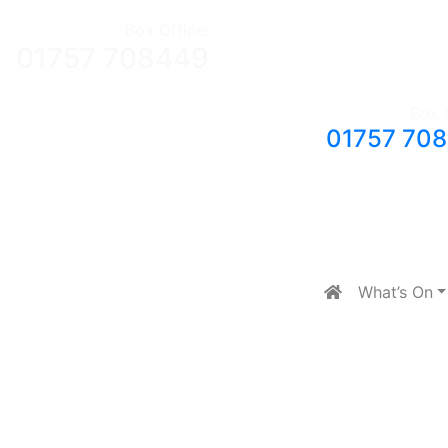
Box Office:
01757 708449
Box 
01757 70
What’s On