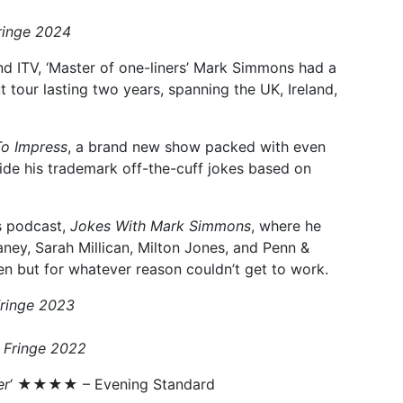
ringe 2024
nd ITV, ‘Master of one-liners’ Mark Simmons had a
tour lasting two years, spanning the UK, Ireland,
To Impress
, a brand new show packed with even
side his trademark off-the-cuff jokes based on
is podcast,
Jokes With Mark Simmons
, where he
aney, Sarah Millican, Milton Jones, and Penn &
ten but for whatever reason couldn’t get to work.
Fringe 2023
 Fringe 2022
er
‘ ★★★★ – Evening Standard