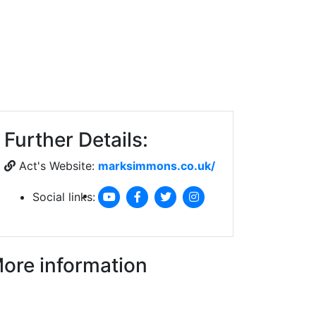
Further Details:
Act's Website:
marksimmons.co.uk/
Social links:
ore information