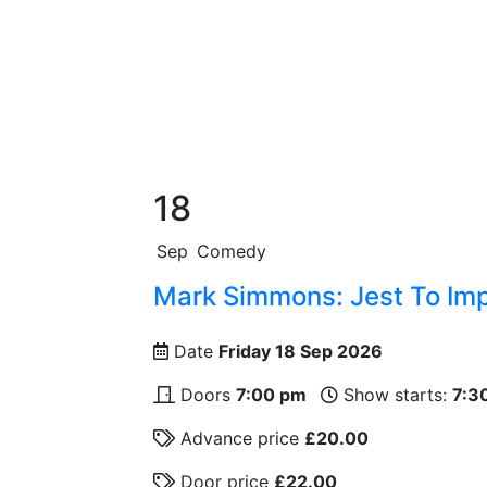
18
Sep
Comedy
Mark Simmons: Jest To Im
Date
Friday 18 Sep 2026
Doors
7:00 pm
Show starts:
7:3
Advance price
£20.00
Door price
£22.00