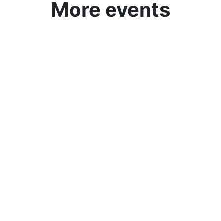
More events