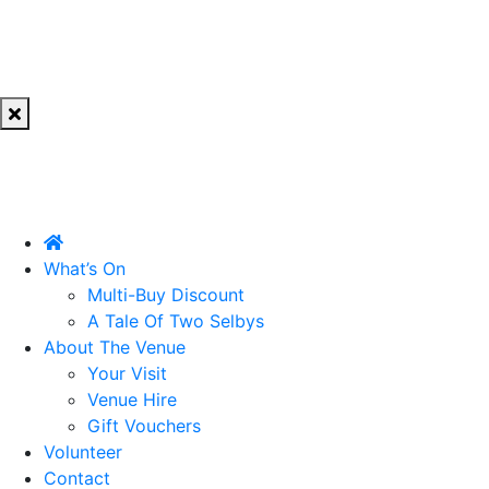
What’s On
Multi-Buy Discount
A Tale Of Two Selbys
About The Venue
Your Visit
Venue Hire
Gift Vouchers
Volunteer
Contact