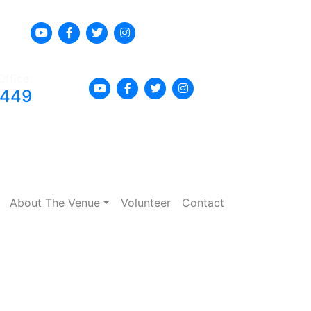
Office:
8449
About The Venue
Volunteer
Contact