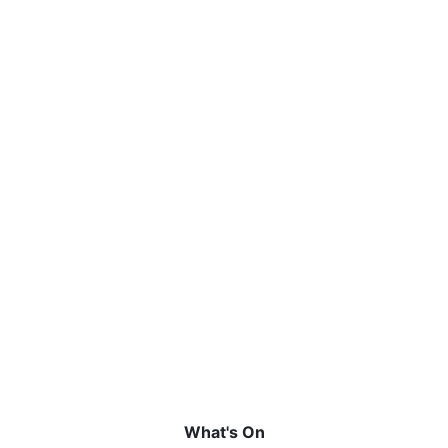
What's On