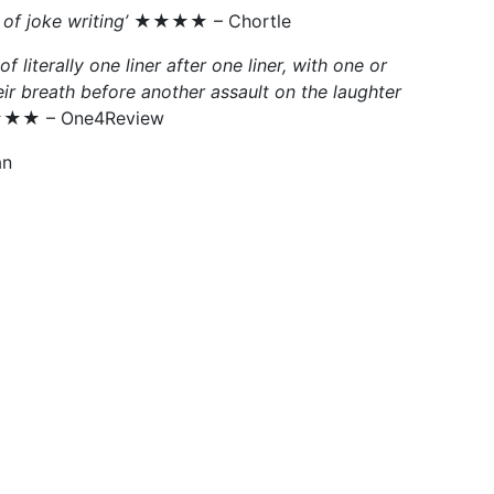
of joke writing’
★★★★ – Chortle
 literally one liner after one liner, with one or
ir breath before another assault on the laughter
★ – One4Review
n