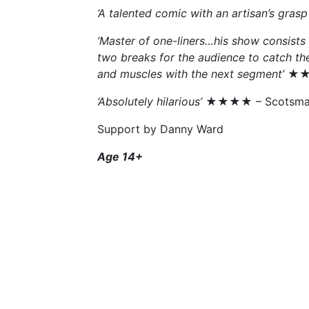
‘A talented comic with an artisan’s grasp 
‘Master of one-liners…his show consists of
two breaks for the audience to catch the
and muscles with the next segment’
★★★
‘Absolutely hilarious’
★★★★ – Scotsma
Support by Danny Ward
Age 14+