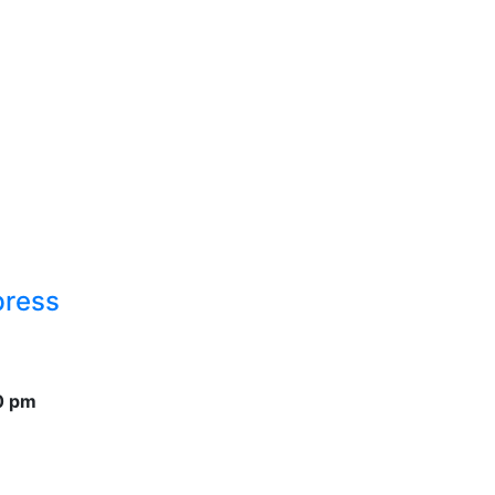
press
0 pm