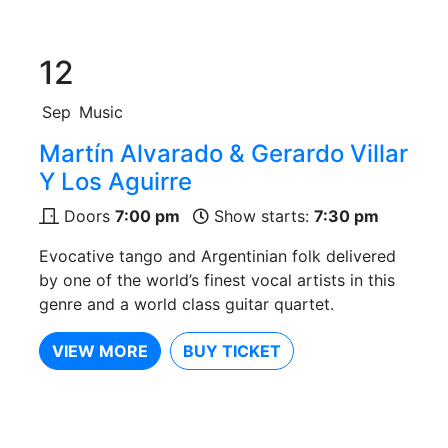
12
Sep
Music
Martín Alvarado & Gerardo Villar
Y Los Aguirre
Doors
7:00 pm
Show starts:
7:30 pm
Evocative tango and Argentinian folk delivered
by one of the world’s finest vocal artists in this
genre and a world class guitar quartet.
VIEW MORE
BUY TICKET