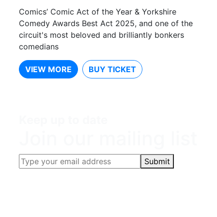
Comics’ Comic Act of the Year & Yorkshire
Comedy Awards Best Act 2025, and one of the
circuit's most beloved and brilliantly bonkers
comedians
VIEW MORE
BUY TICKET
Keep up to date
Join our mailing list
Submit