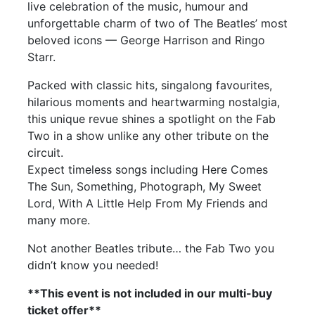
live celebration of the music, humour and
unforgettable charm of two of The Beatles’ most
beloved icons — George Harrison and Ringo
Starr.
Packed with classic hits, singalong favourites,
hilarious moments and heartwarming nostalgia,
this unique revue shines a spotlight on the Fab
Two in a show unlike any other tribute on the
circuit.
Expect timeless songs including Here Comes
The Sun, Something, Photograph, My Sweet
Lord, With A Little Help From My Friends and
many more.
Not another Beatles tribute… the Fab Two you
didn’t know you needed!
**This event is not included in our multi-buy
ticket offer**