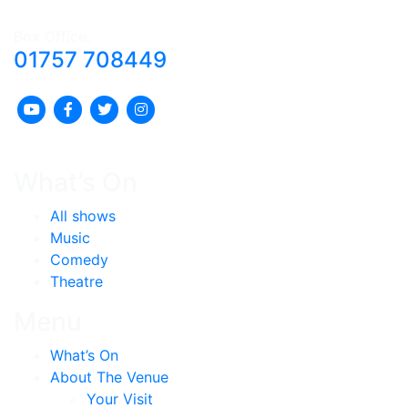
Box Office:
01757 708449
What’s On
All shows
Music
Comedy
Theatre
Menu
What’s On
About The Venue
Your Visit