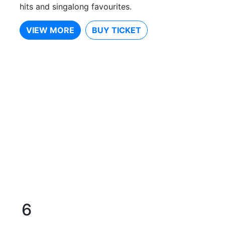
hits and singalong favourites.
VIEW MORE
BUY TICKET
6