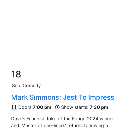
18
Sep
Comedy
Mark Simmons: Jest To Impress
Doors
7:00 pm
Show starts:
7:30 pm
Dave’s Funniest Joke of the Fringe 2024 winner
and ‘Master of one-liners’ returns following a