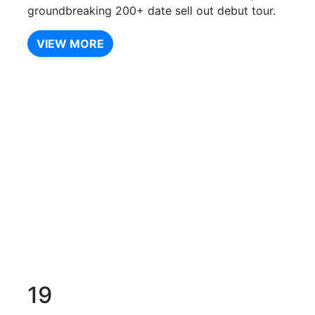
groundbreaking 200+ date sell out debut tour.
VIEW MORE
19