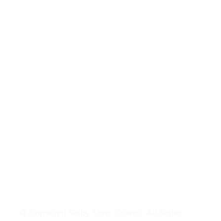
© Copyright Selby Town Council. All Rights