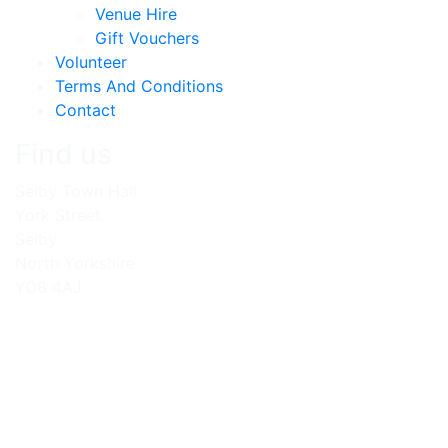
Venue Hire
Gift Vouchers
Volunteer
Terms And Conditions
Contact
Find us
Selby Town Hall
York Street
Selby
North Yorkshire
YO8 4AJ