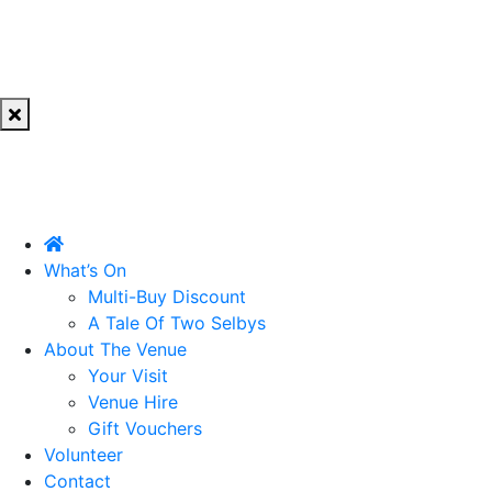
What’s On
Multi-Buy Discount
A Tale Of Two Selbys
About The Venue
Your Visit
Venue Hire
Gift Vouchers
Volunteer
Contact