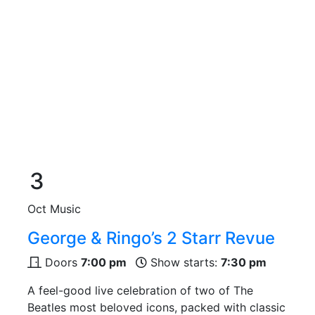
3
Oct
Music
George & Ringo’s 2 Starr Revue
Doors
7:00 pm
Show starts:
7:30 pm
A feel-good live celebration of two of The
Beatles most beloved icons, packed with classic