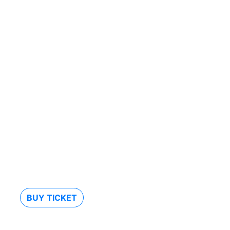
BUY TICKET