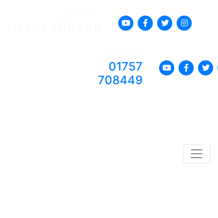
Box Office:
01757 708449
Box Office:
01757
708449