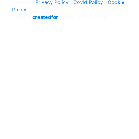
Reserved
Privacy Policy
|
Covid Policy
|
Cookie
Policy
Website
createdfor
Selby Town Council