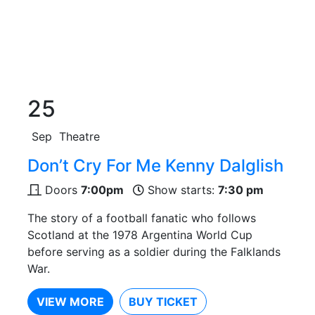
25
Sep
Theatre
Don’t Cry For Me Kenny Dalglish
Doors
7:00pm
Show starts:
7:30 pm
The story of a football fanatic who follows
Scotland at the 1978 Argentina World Cup
before serving as a soldier during the Falklands
War.
VIEW MORE
BUY TICKET