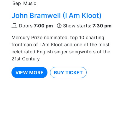
Sep
Music
John Bramwell (I Am Kloot)
Doors
7:00 pm
Show starts:
7:30 pm
Mercury Prize nominated, top 10 charting
frontman of I Am Kloot and one of the most
celebrated English singer songwriters of the
21st Century
VIEW MORE
BUY TICKET