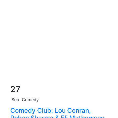
27
Sep
Comedy
Comedy Club: Lou Conran,
Rohan Sharma & Eli Mathewson