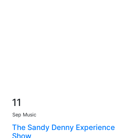
11
Sep
Music
The Sandy Denny Experience
Show