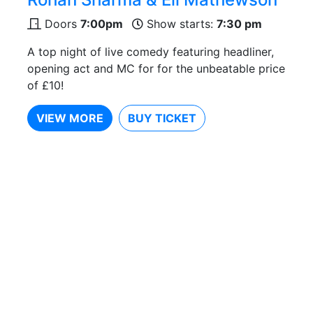
Doors
7:00pm
Show starts:
7:30 pm
A top night of live comedy featuring headliner,
opening act and MC for for the unbeatable price
of £10!
VIEW MORE
BUY TICKET