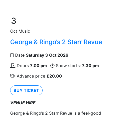
3
Oct
Music
George & Ringo’s 2 Starr Revue
Date
Saturday 3 Oct 2026
Doors
7:00 pm
Show starts:
7:30 pm
Advance price
£20.00
BUY TICKET
VENUE HIRE
George & Ringo’s 2 Starr Revue is a feel-good