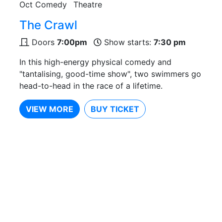
Oct
Comedy
Theatre
The Crawl
Doors
7:00pm
Show starts:
7:30 pm
In this high-energy physical comedy and
"tantalising, good-time show", two swimmers go
head-to-head in the race of a lifetime.
VIEW MORE
BUY TICKET