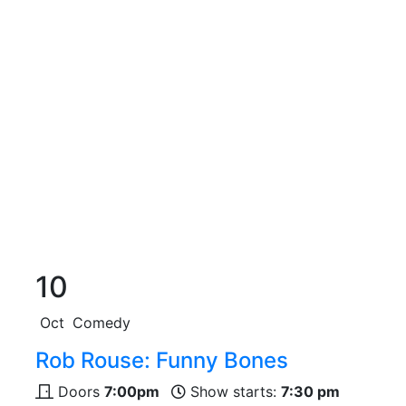
10
Oct
Comedy
Rob Rouse: Funny Bones
Doors
7:00pm
Show starts:
7:30 pm