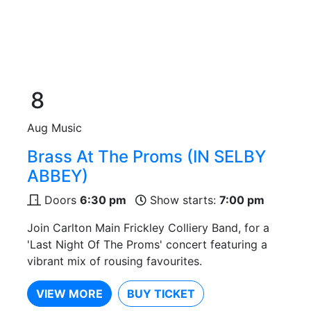
8
Aug
Music
Brass At The Proms (IN SELBY
ABBEY)
Doors
6:30 pm
Show starts:
7:00 pm
Join Carlton Main Frickley Colliery Band, for a
'Last Night Of The Proms' concert featuring a
vibrant mix of rousing favourites.
VIEW MORE
BUY TICKET