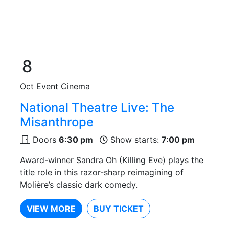
8
Oct
Event Cinema
National Theatre Live: The
Misanthrope
Doors
6:30 pm
Show starts:
7:00 pm
Award-winner Sandra Oh (Killing Eve) plays the
title role in this razor-sharp reimagining of
Molière’s classic dark comedy.
VIEW MORE
BUY TICKET