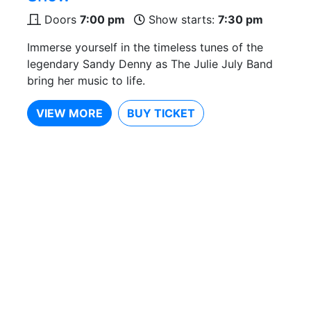
Doors
7:00 pm
Show starts:
7:30 pm
Immerse yourself in the timeless tunes of the
legendary Sandy Denny as The Julie July Band
bring her music to life.
VIEW MORE
BUY TICKET