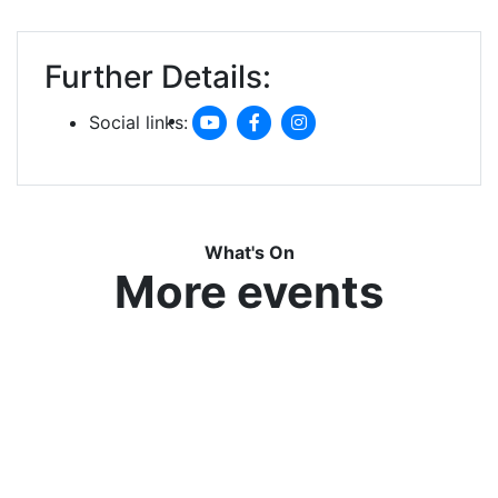
Further Details:
Social links:
What's On
More events