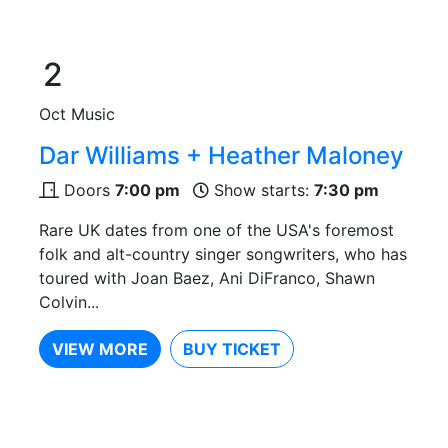
2
Oct
Music
Dar Williams + Heather Maloney
Doors
7:00 pm
Show starts:
7:30 pm
Rare UK dates from one of the USA's foremost
folk and alt-country singer songwriters, who has
toured with Joan Baez, Ani DiFranco, Shawn
Colvin...
VIEW MORE
BUY TICKET