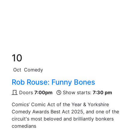
10
Oct
Comedy
Rob Rouse: Funny Bones
Doors
7:00pm
Show starts:
7:30 pm
Comics’ Comic Act of the Year & Yorkshire
Comedy Awards Best Act 2025, and one of the
circuit's most beloved and brilliantly bonkers
comedians