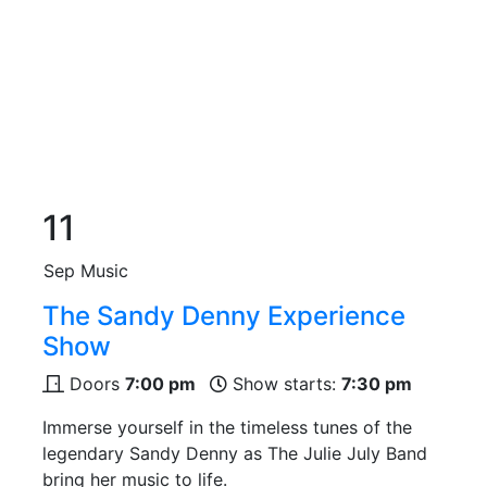
11
Sep
Music
The Sandy Denny Experience
Show
Doors
7:00 pm
Show starts:
7:30 pm
Immerse yourself in the timeless tunes of the
legendary Sandy Denny as The Julie July Band
bring her music to life.