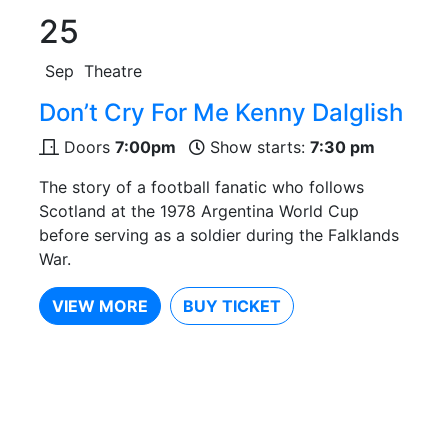
25
Sep
Theatre
Don’t Cry For Me Kenny Dalglish
Doors
7:00pm
Show starts:
7:30 pm
The story of a football fanatic who follows
Scotland at the 1978 Argentina World Cup
before serving as a soldier during the Falklands
War.
VIEW MORE
BUY TICKET