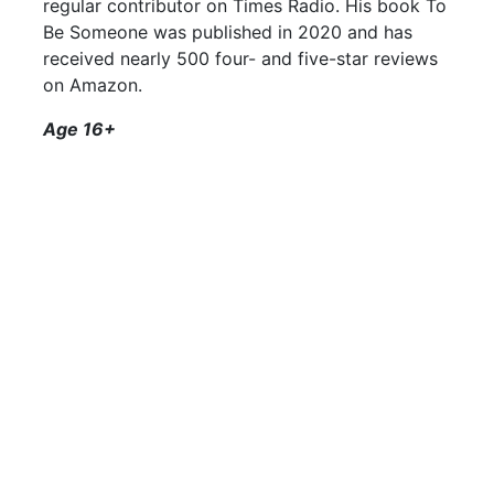
regular contributor on Times Radio. His book To
Be Someone was published in 2020 and has
received nearly 500 four- and five-star reviews
on Amazon.
Age 16+