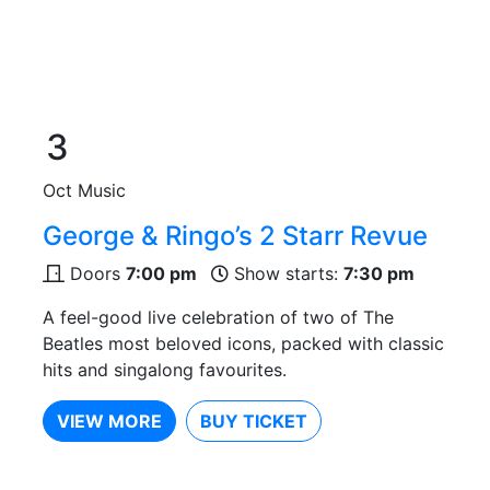
3
Oct
Music
George & Ringo’s 2 Starr Revue
Doors
7:00 pm
Show starts:
7:30 pm
A feel-good live celebration of two of The
Beatles most beloved icons, packed with classic
hits and singalong favourites.
VIEW MORE
BUY TICKET