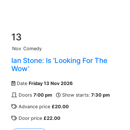
13
Nov
Comedy
Ian Stone: Is ‘Looking For The
Wow’
Date
Friday 13 Nov 2026
Doors
7:00 pm
Show starts:
7:30 pm
Advance price
£20.00
Door price
£22.00