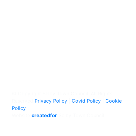
© Copyright Selby Town Council. All Rights
Reserved
Privacy Policy
|
Covid Policy
|
Cookie
Policy
Website
createdfor
Selby Town Council