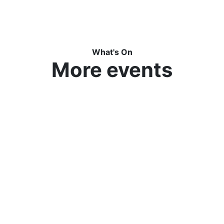
What's On
More events