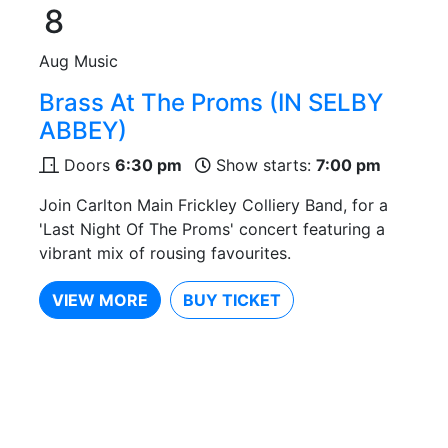
8
Aug
Music
Brass At The Proms (IN SELBY
ABBEY)
Doors
6:30 pm
Show starts:
7:00 pm
Join Carlton Main Frickley Colliery Band, for a
'Last Night Of The Proms' concert featuring a
vibrant mix of rousing favourites.
VIEW MORE
BUY TICKET