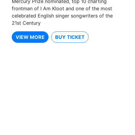
Mercury Prize nominated, top 10 charting
frontman of I Am Kloot and one of the most
celebrated English singer songwriters of the
21st Century
VIEW MORE
BUY TICKET