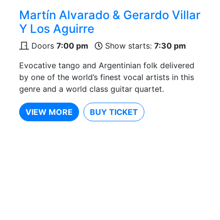
Martín Alvarado & Gerardo Villar
Y Los Aguirre
Doors
7:00 pm
Show starts:
7:30 pm
Evocative tango and Argentinian folk delivered
by one of the world’s finest vocal artists in this
genre and a world class guitar quartet.
VIEW MORE
BUY TICKET