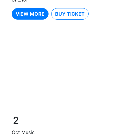
VIEW MORE
BUY TICKET
2
Oct
Music