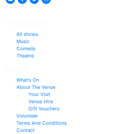
What’s On
All shows
Music
Comedy
Theatre
Menu
What’s On
About The Venue
Your Visit
Venue Hire
Gift Vouchers
Volunteer
Terms And Conditions
Contact