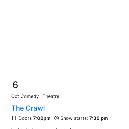
6
Oct
Comedy
Theatre
The Crawl
Doors
7:00pm
Show starts:
7:30 pm