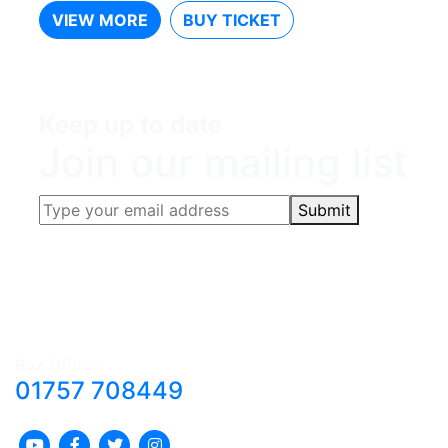
VIEW MORE
BUY TICKET
Keep up to date
Join our mailing list
Submit
Box Office:
01757 708449