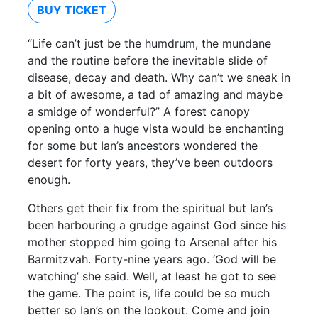
BUY TICKET
“Life can’t just be the humdrum, the mundane
and the routine before the inevitable slide of
disease, decay and death. Why can’t we sneak in
a bit of awesome, a tad of amazing and maybe
a smidge of wonderful?” A forest canopy
opening onto a huge vista would be enchanting
for some but Ian’s ancestors wondered the
desert for forty years, they’ve been outdoors
enough.
Others get their fix from the spiritual but Ian’s
been harbouring a grudge against God since his
mother stopped him going to Arsenal after his
Barmitzvah. Forty-nine years ago. ‘God will be
watching’ she said. Well, at least he got to see
the game. The point is, life could be so much
better so Ian’s on the lookout. Come and join