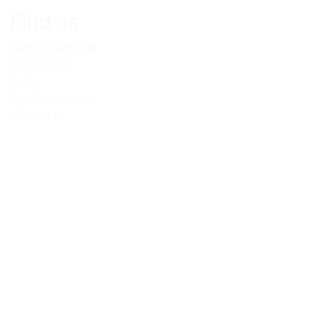
Find us
Selby Town Hall
York Street
Selby
North Yorkshire
YO8 4AJ