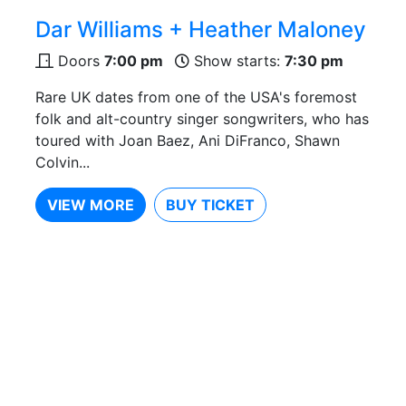
Dar Williams + Heather Maloney
Doors
7:00 pm
Show starts:
7:30 pm
Rare UK dates from one of the USA's foremost
folk and alt-country singer songwriters, who has
toured with Joan Baez, Ani DiFranco, Shawn
Colvin...
VIEW MORE
BUY TICKET