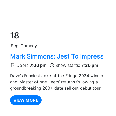
18
Sep
Comedy
Mark Simmons: Jest To Impress
Doors
7:00 pm
Show starts:
7:30 pm
Dave’s Funniest Joke of the Fringe 2024 winner
and ‘Master of one-liners’ returns following a
groundbreaking 200+ date sell out debut tour.
VIEW MORE