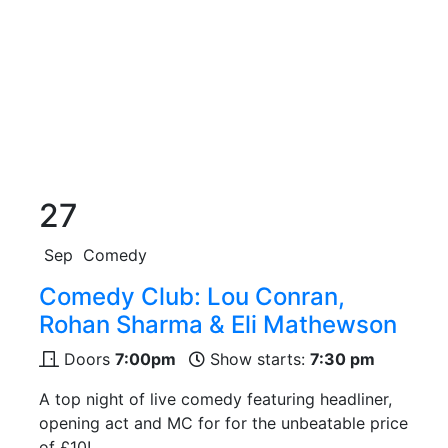
27
Sep
Comedy
Comedy Club: Lou Conran,
Rohan Sharma & Eli Mathewson
Doors
7:00pm
Show starts:
7:30 pm
A top night of live comedy featuring headliner,
opening act and MC for for the unbeatable price
of £10!