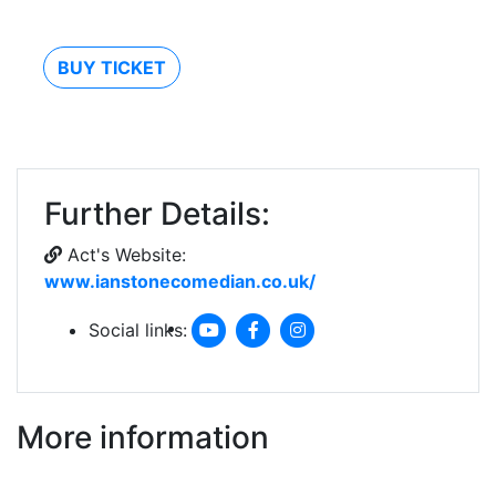
BUY TICKET
Further Details:
Act's Website:
www.ianstonecomedian.co.uk/
Social links:
More information