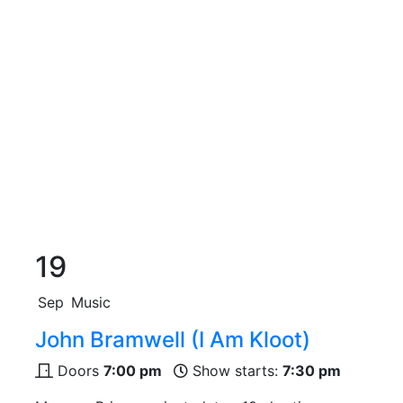
19
Sep
Music
John Bramwell (I Am Kloot)
Doors
7:00 pm
Show starts:
7:30 pm