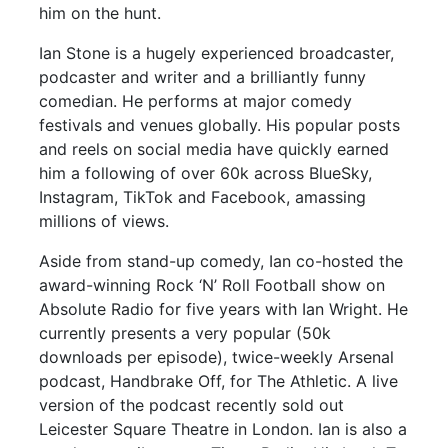
him on the hunt.
Ian Stone is a hugely experienced broadcaster,
podcaster and writer and a brilliantly funny
comedian. He performs at major comedy
festivals and venues globally. His popular posts
and reels on social media have quickly earned
him a following of over 60k across BlueSky,
Instagram, TikTok and Facebook, amassing
millions of views.
Aside from stand-up comedy, Ian co-hosted the
award-winning Rock ‘N’ Roll Football show on
Absolute Radio for five years with Ian Wright. He
currently presents a very popular (50k
downloads per episode), twice-weekly Arsenal
podcast, Handbrake Off, for The Athletic. A live
version of the podcast recently sold out
Leicester Square Theatre in London. Ian is also a