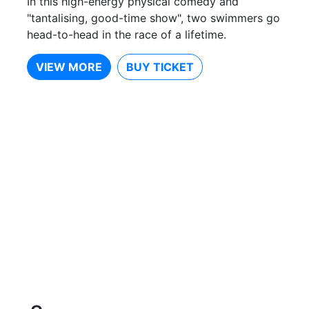
In this high-energy physical comedy and
"tantalising, good-time show", two swimmers go
head-to-head in the race of a lifetime.
VIEW MORE
BUY TICKET