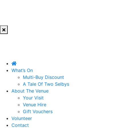
What’s On
Multi-Buy Discount
A Tale Of Two Selbys
About The Venue
Your Visit
Venue Hire
Gift Vouchers
Volunteer
Contact