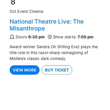
8
Oct
Event Cinema
National Theatre Live: The
Misanthrope
Doors
6:30 pm
Show starts:
7:00 pm
Award-winner Sandra Oh (Killing Eve) plays the
title role in this razor-sharp reimagining of
Molière’s classic dark comedy.
VIEW MORE
BUY TICKET