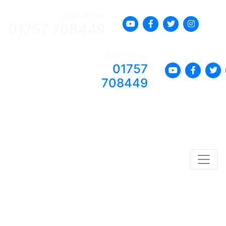
Box Office:
01757 708449
Box Office:
01757
708449