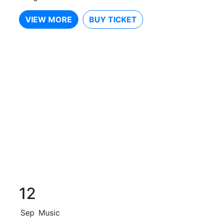
VIEW MORE
BUY TICKET
12
Sep
Music