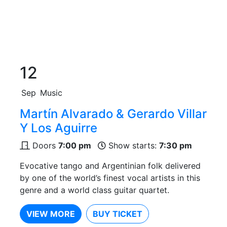
12
Sep
Music
Martín Alvarado & Gerardo Villar
Y Los Aguirre
Doors
7:00 pm
Show starts:
7:30 pm
Evocative tango and Argentinian folk delivered
by one of the world’s finest vocal artists in this
genre and a world class guitar quartet.
VIEW MORE
BUY TICKET