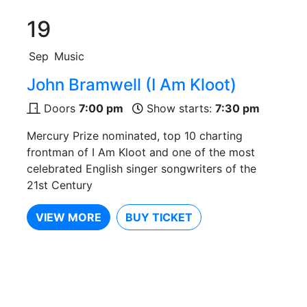
19
Sep
Music
John Bramwell (I Am Kloot)
Doors
7:00 pm
Show starts:
7:30 pm
Mercury Prize nominated, top 10 charting
frontman of I Am Kloot and one of the most
celebrated English singer songwriters of the
21st Century
VIEW MORE
BUY TICKET