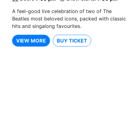
A feel-good live celebration of two of The
Beatles most beloved icons, packed with classic
hits and singalong favourites.
VIEW MORE
BUY TICKET