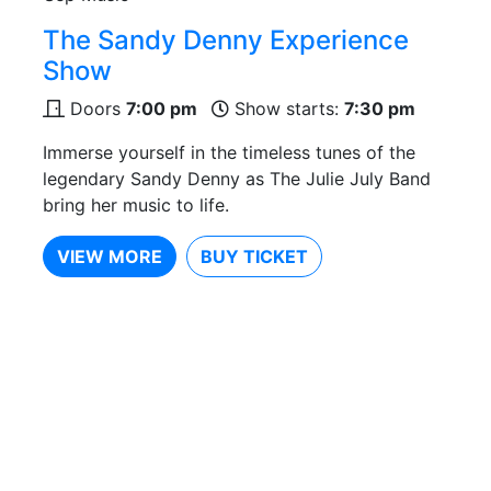
The Sandy Denny Experience
Show
Doors
7:00 pm
Show starts:
7:30 pm
Immerse yourself in the timeless tunes of the
legendary Sandy Denny as The Julie July Band
bring her music to life.
VIEW MORE
BUY TICKET