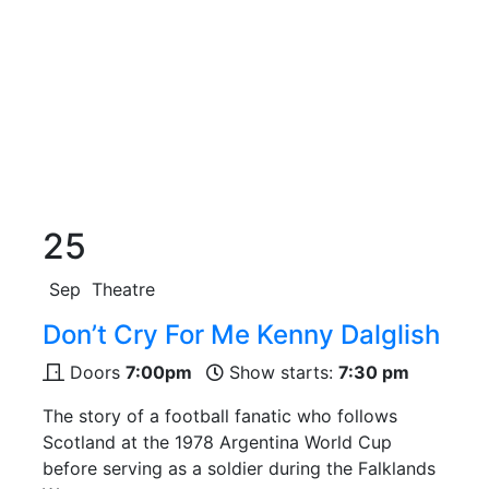
25
Sep
Theatre
Don’t Cry For Me Kenny Dalglish
Doors
7:00pm
Show starts:
7:30 pm
The story of a football fanatic who follows
Scotland at the 1978 Argentina World Cup
before serving as a soldier during the Falklands