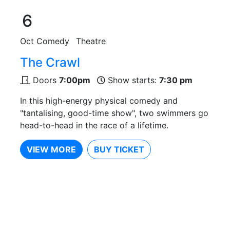
6
Oct
Comedy
Theatre
The Crawl
Doors
7:00pm
Show starts:
7:30 pm
In this high-energy physical comedy and
"tantalising, good-time show", two swimmers go
head-to-head in the race of a lifetime.
VIEW MORE
BUY TICKET