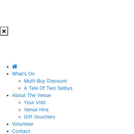
What’s On
Multi-Buy Discount
A Tale Of Two Selbys
About The Venue
Your Visit
Venue Hire
Gift Vouchers
Volunteer
Contact