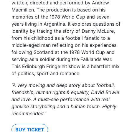
written, directed and performed by Andrew
Macmillen. The production is based on his
memories of the 1978 World Cup and seven
years living in Argentina. It explores questions of
identity by tracing the story of Danny McLure,
from his childhood as a football fanatic to a
middle-aged man reflecting on his experiences
following Scotland at the 1978 World Cup and
serving as a soldier during the Falklands War.
This Edinburgh Fringe hit show is a heartfelt mix
of politics, sport and romance.
“A very moving and deep story about football,
friendship, human rights & equality, David Bowie
and love. A must-see performance with real
genuine storytelling and a human touch. Highly
recommended.”
BUY TICKET