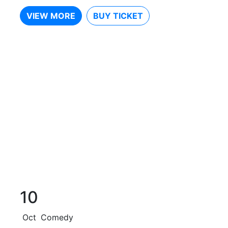
VIEW MORE
BUY TICKET
10
Oct
Comedy