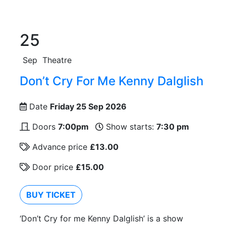
25
Sep
Theatre
Don’t Cry For Me Kenny Dalglish
Date
Friday 25 Sep 2026
Doors
7:00pm
Show starts:
7:30 pm
Advance price
£13.00
Door price
£15.00
BUY TICKET
‘Don’t Cry for me Kenny Dalglish’ is a show