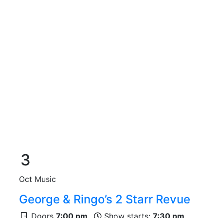
3
Oct
Music
George & Ringo’s 2 Starr Revue
Doors
7:00 pm
Show starts:
7:30 pm