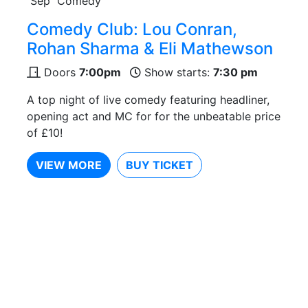
Sep
Comedy
Comedy Club: Lou Conran,
Rohan Sharma & Eli Mathewson
Doors
7:00pm
Show starts:
7:30 pm
A top night of live comedy featuring headliner,
opening act and MC for for the unbeatable price
of £10!
VIEW MORE
BUY TICKET