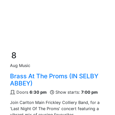
8
Aug
Music
Brass At The Proms (IN SELBY
ABBEY)
Doors
6:30 pm
Show starts:
7:00 pm
Join Carlton Main Frickley Colliery Band, for a
'Last Night Of The Proms' concert featuring a
vibrant mix of rousing favourites.