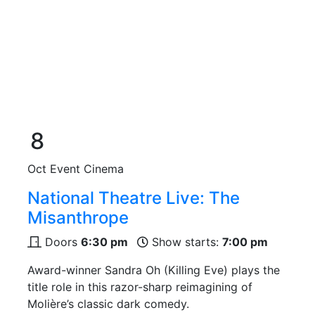
8
Oct
Event Cinema
National Theatre Live: The
Misanthrope
Doors
6:30 pm
Show starts:
7:00 pm
Award-winner Sandra Oh (Killing Eve) plays the
title role in this razor-sharp reimagining of
Molière’s classic dark comedy.