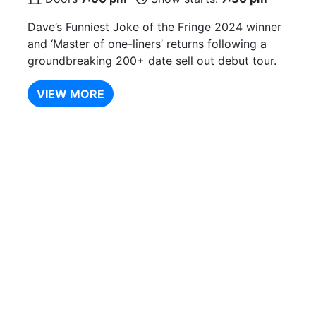
Dave’s Funniest Joke of the Fringe 2024 winner
and ‘Master of one-liners’ returns following a
groundbreaking 200+ date sell out debut tour.
VIEW MORE