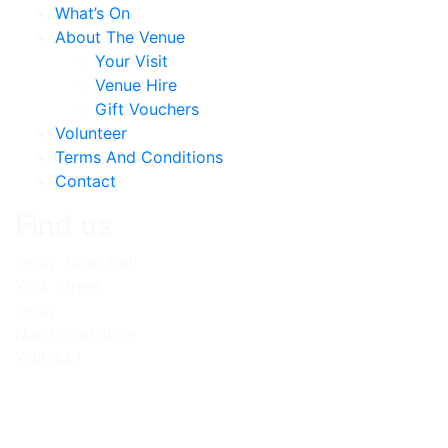
What’s On
About The Venue
Your Visit
Venue Hire
Gift Vouchers
Volunteer
Terms And Conditions
Contact
Find us
Selby Town Hall
York Street
Selby
North Yorkshire
YO8 4AJ