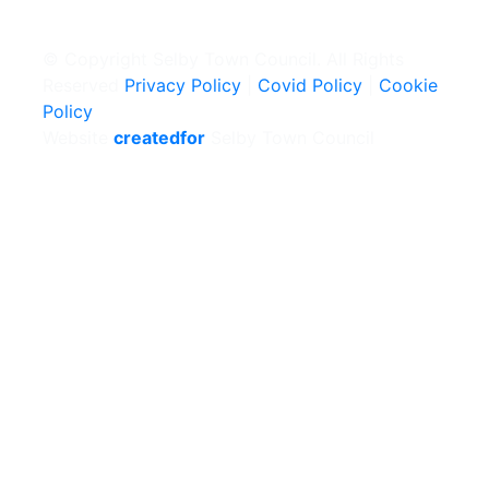
© Copyright Selby Town Council. All Rights
Reserved
Privacy Policy
|
Covid Policy
|
Cookie
Policy
Website
createdfor
Selby Town Council