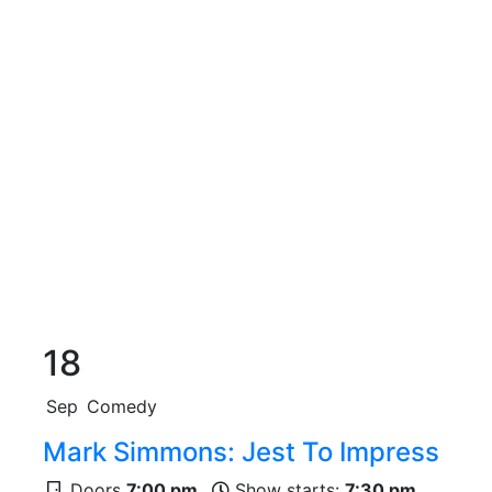
18
Sep
Comedy
Mark Simmons: Jest To Impress
Doors
7:00 pm
Show starts:
7:30 pm