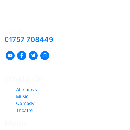
Box Office:
01757 708449
What’s On
All shows
Music
Comedy
Theatre
Menu