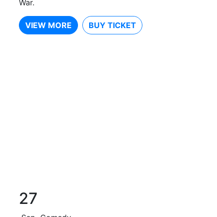
War.
VIEW MORE
BUY TICKET
27