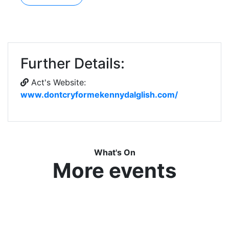
Further Details:
Act's Website:
www.dontcryformekennydalglish.com/
What's On
More events