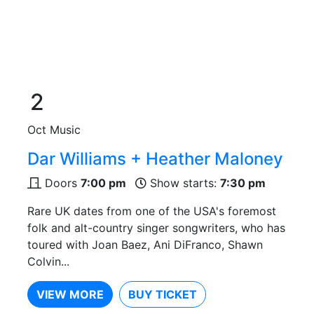
2
Oct
Music
Dar Williams + Heather Maloney
Doors
7:00 pm
Show starts:
7:30 pm
Rare UK dates from one of the USA's foremost
folk and alt-country singer songwriters, who has
toured with Joan Baez, Ani DiFranco, Shawn
Colvin...
VIEW MORE
BUY TICKET