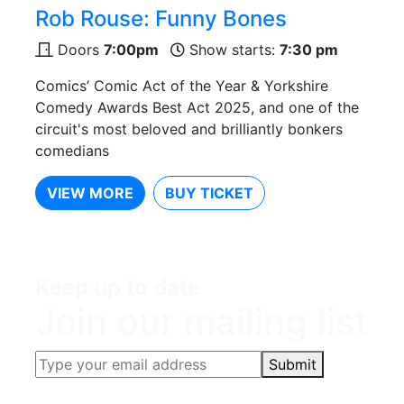
Rob Rouse: Funny Bones
Doors
7:00pm
Show starts:
7:30 pm
Comics’ Comic Act of the Year & Yorkshire
Comedy Awards Best Act 2025, and one of the
circuit's most beloved and brilliantly bonkers
comedians
VIEW MORE
BUY TICKET
Keep up to date
Join our mailing list
Submit