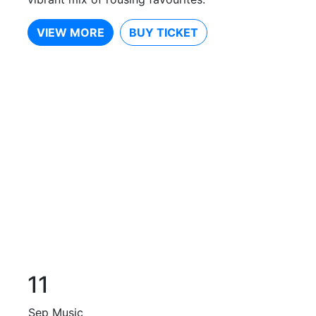
VIEW MORE
BUY TICKET
11
Sep
Music