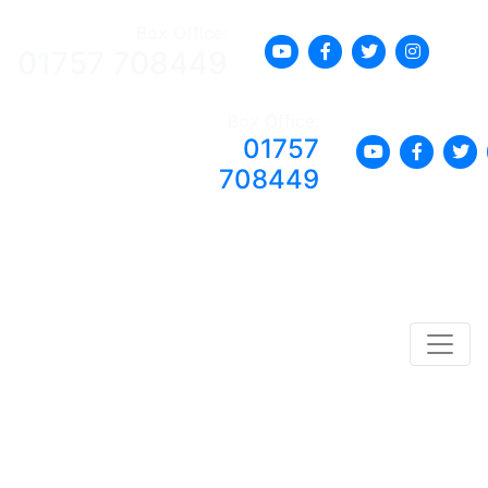
Box Office:
01757 708449
Box Office:
01757
708449