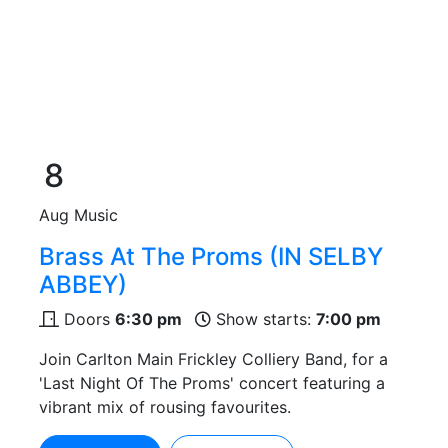
8
Aug
Music
Brass At The Proms (IN SELBY
ABBEY)
Doors
6:30 pm
Show starts:
7:00 pm
Join Carlton Main Frickley Colliery Band, for a
'Last Night Of The Proms' concert featuring a
vibrant mix of rousing favourites.