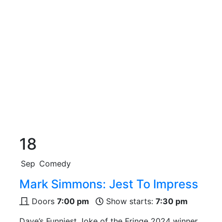
18
Sep
Comedy
Mark Simmons: Jest To Impress
Doors
7:00 pm
Show starts:
7:30 pm
Dave’s Funniest Joke of the Fringe 2024 winner