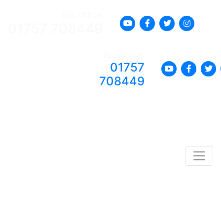
Box Office:
01757 708449
Box Office:
01757
708449