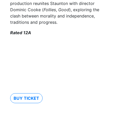
production reunites Staunton with director
Dominic Cooke (
Follies
,
Good
), exploring the
clash between morality and independence,
traditions and progress.
Rated 12A
BUY TICKET