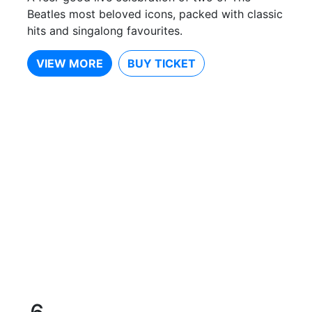
Beatles most beloved icons, packed with classic
hits and singalong favourites.
VIEW MORE
BUY TICKET