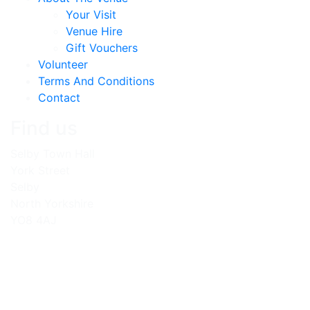
Your Visit
Venue Hire
Gift Vouchers
Volunteer
Terms And Conditions
Contact
Find us
Selby Town Hall
York Street
Selby
North Yorkshire
YO8 4AJ