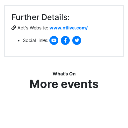
Further Details:
Act's Website:
www.ntlive.com/
Social links:
What's On
More events