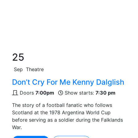
25
Sep
Theatre
Don’t Cry For Me Kenny Dalglish
Doors
7:00pm
Show starts:
7:30 pm
The story of a football fanatic who follows
Scotland at the 1978 Argentina World Cup
before serving as a soldier during the Falklands
War.