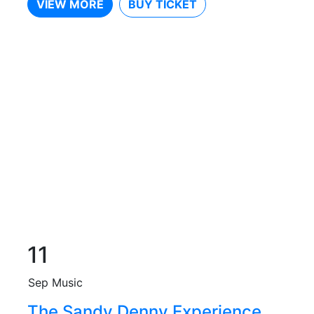
VIEW MORE
BUY TICKET
11
Sep
Music
The Sandy Denny Experience