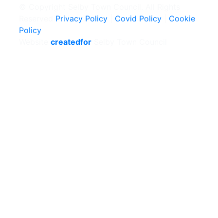
© Copyright Selby Town Council. All Rights
Reserved
Privacy Policy
|
Covid Policy
|
Cookie
Policy
Website
createdfor
Selby Town Council