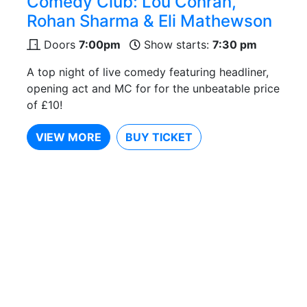
Comedy Club: Lou Conran,
Rohan Sharma & Eli Mathewson
Doors
7:00pm
Show starts:
7:30 pm
A top night of live comedy featuring headliner,
opening act and MC for for the unbeatable price
of £10!
VIEW MORE
BUY TICKET