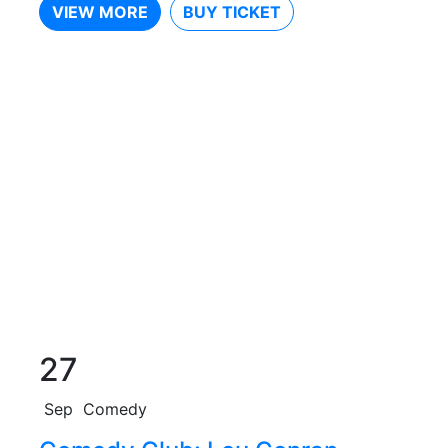
VIEW MORE
BUY TICKET
27
Sep
Comedy