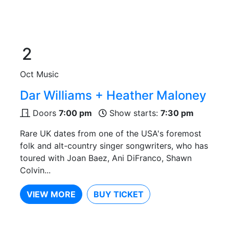
2
Oct
Music
Dar Williams + Heather Maloney
Doors
7:00 pm
Show starts:
7:30 pm
Rare UK dates from one of the USA's foremost
folk and alt-country singer songwriters, who has
toured with Joan Baez, Ani DiFranco, Shawn
Colvin...
VIEW MORE
BUY TICKET