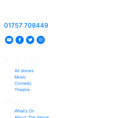
Box Office:
01757 708449
What’s On
All shows
Music
Comedy
Theatre
Menu
What’s On
About The Venue