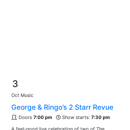
3
Oct
Music
George & Ringo’s 2 Starr Revue
Doors
7:00 pm
Show starts:
7:30 pm
A feel-good live celebration of two of The