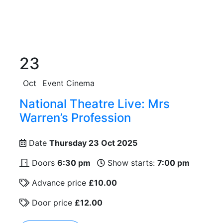
23
Oct
Event Cinema
National Theatre Live: Mrs
Warren’s Profession
Date
Thursday 23 Oct 2025
Doors
6:30 pm
Show starts:
7:00 pm
Advance price
£10.00
Door price
£12.00