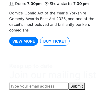
Doors
7:00pm
Show starts:
7:30 pm
Comics’ Comic Act of the Year & Yorkshire
Comedy Awards Best Act 2025, and one of the
circuit's most beloved and brilliantly bonkers
comedians
VIEW MORE
BUY TICKET
Keep up to date
Join our mailing list
Submit