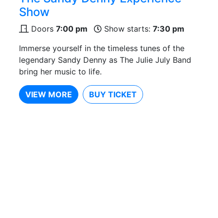
Show
Doors
7:00 pm
Show starts:
7:30 pm
Immerse yourself in the timeless tunes of the
legendary Sandy Denny as The Julie July Band
bring her music to life.
VIEW MORE
BUY TICKET