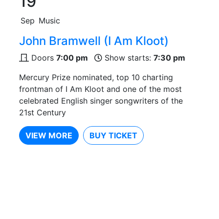
19
Sep
Music
John Bramwell (I Am Kloot)
Doors
7:00 pm
Show starts:
7:30 pm
Mercury Prize nominated, top 10 charting
frontman of I Am Kloot and one of the most
celebrated English singer songwriters of the
21st Century
VIEW MORE
BUY TICKET