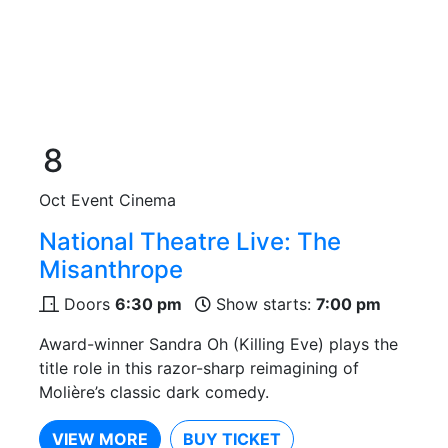
8
Oct
Event Cinema
National Theatre Live: The
Misanthrope
Doors
6:30 pm
Show starts:
7:00 pm
Award-winner Sandra Oh (Killing Eve) plays the
title role in this razor-sharp reimagining of
Molière’s classic dark comedy.
VIEW MORE
BUY TICKET