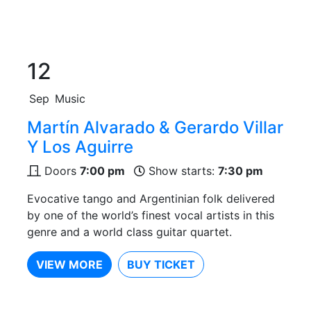
12
Sep
Music
Martín Alvarado & Gerardo Villar
Y Los Aguirre
Doors
7:00 pm
Show starts:
7:30 pm
Evocative tango and Argentinian folk delivered
by one of the world’s finest vocal artists in this
genre and a world class guitar quartet.
VIEW MORE
BUY TICKET