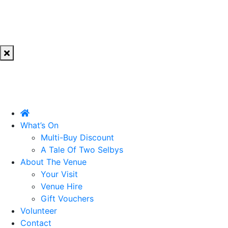
What’s On
Multi-Buy Discount
A Tale Of Two Selbys
About The Venue
Your Visit
Venue Hire
Gift Vouchers
Volunteer
Contact