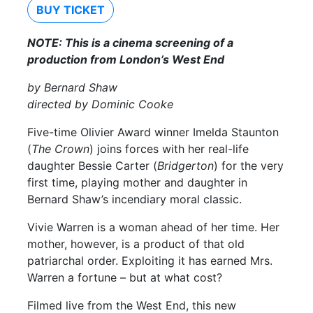
BUY TICKET
NOTE: This is a cinema screening of a
production from London’s West End
by Bernard Shaw
directed by Dominic Cooke
Five-time Olivier Award winner Imelda Staunton
(
The Crown
) joins forces with her real-life
daughter Bessie Carter (
Bridgerton
) for the very
first time, playing mother and daughter in
Bernard Shaw’s incendiary moral classic.
Vivie Warren is a woman ahead of her time. Her
mother, however, is a product of that old
patriarchal order. Exploiting it has earned Mrs.
Warren a fortune – but at what cost?
Filmed live from the West End, this new