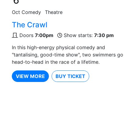
6
Oct
Comedy
Theatre
The Crawl
Doors
7:00pm
Show starts:
7:30 pm
In this high-energy physical comedy and
"tantalising, good-time show", two swimmers go
head-to-head in the race of a lifetime.
VIEW MORE
BUY TICKET