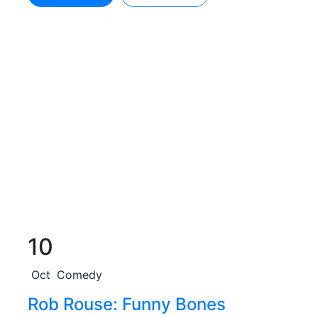
10
Oct
Comedy
Rob Rouse: Funny Bones