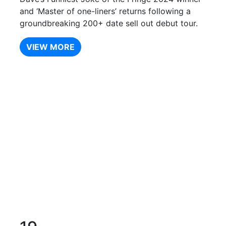
and ‘Master of one-liners’ returns following a
groundbreaking 200+ date sell out debut tour.
VIEW MORE