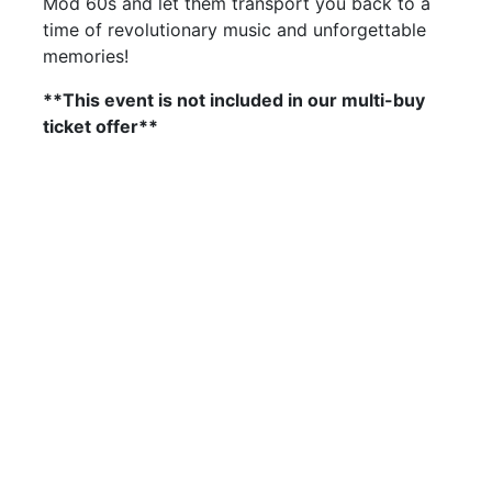
Mod 60s and let them transport you back to a
time of revolutionary music and unforgettable
memories!
**This event is not included in our multi-buy
ticket offer**