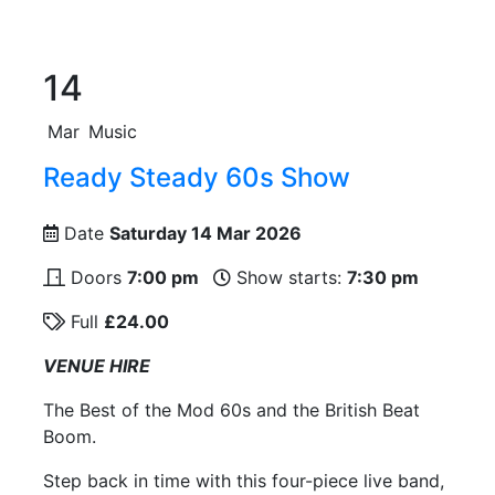
14
Mar
Music
Ready Steady 60s Show
Date
Saturday 14 Mar 2026
Doors
7:00 pm
Show starts:
7:30 pm
Full
£24.00
VENUE HIRE
The Best of the Mod 60s and the British Beat
Boom.
Step back in time with this four-piece live band,