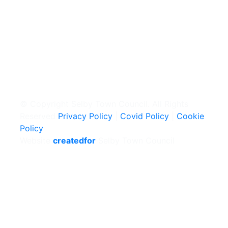
© Copyright Selby Town Council. All Rights
Reserved
Privacy Policy
|
Covid Policy
|
Cookie
Policy
Website
createdfor
Selby Town Council