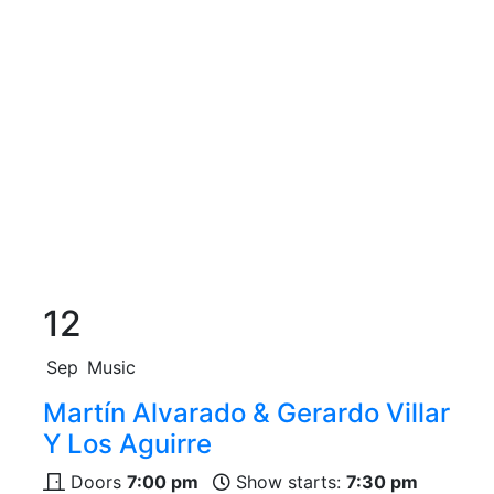
12
Sep
Music
Martín Alvarado & Gerardo Villar
Y Los Aguirre
Doors
7:00 pm
Show starts:
7:30 pm