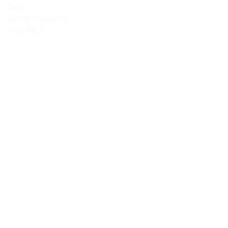
Selby
North Yorkshire
YO8 4AJ