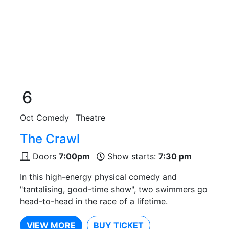
6
Oct
Comedy
Theatre
The Crawl
Doors
7:00pm
Show starts:
7:30 pm
In this high-energy physical comedy and
"tantalising, good-time show", two swimmers go
head-to-head in the race of a lifetime.
VIEW MORE
BUY TICKET