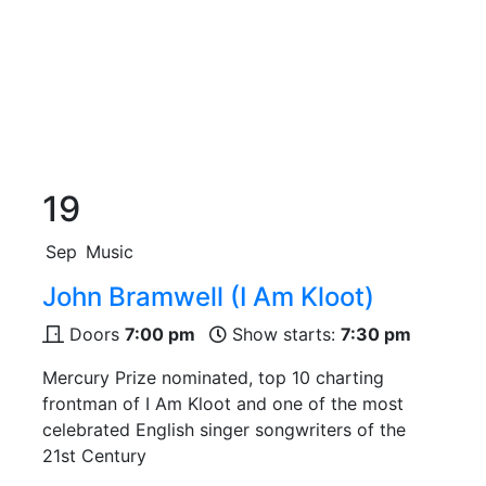
19
Sep
Music
John Bramwell (I Am Kloot)
Doors
7:00 pm
Show starts:
7:30 pm
Mercury Prize nominated, top 10 charting
frontman of I Am Kloot and one of the most
celebrated English singer songwriters of the
21st Century