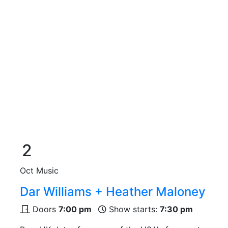
2
Oct
Music
Dar Williams + Heather Maloney
Doors
7:00 pm
Show starts:
7:30 pm