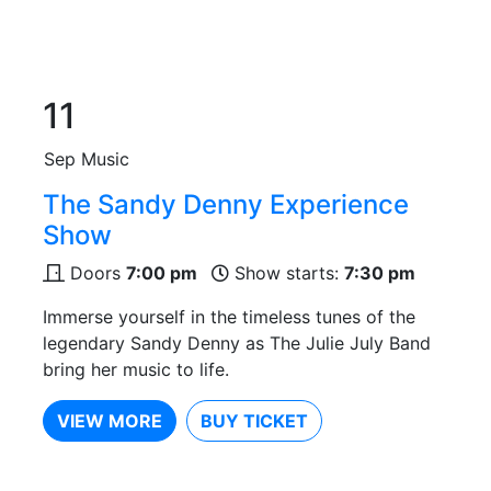
11
Sep
Music
The Sandy Denny Experience
Show
Doors
7:00 pm
Show starts:
7:30 pm
Immerse yourself in the timeless tunes of the
legendary Sandy Denny as The Julie July Band
bring her music to life.
VIEW MORE
BUY TICKET