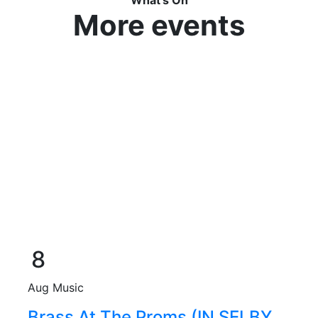
More events
8
Aug
Music
Brass At The Proms (IN SELBY