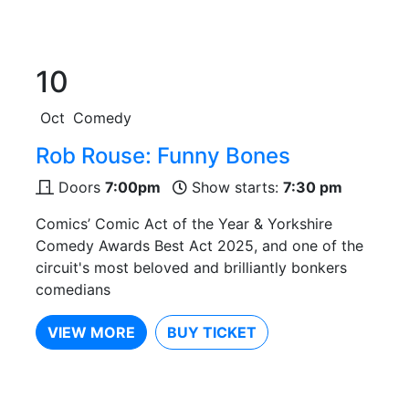
10
Oct
Comedy
Rob Rouse: Funny Bones
Doors
7:00pm
Show starts:
7:30 pm
Comics’ Comic Act of the Year & Yorkshire
Comedy Awards Best Act 2025, and one of the
circuit's most beloved and brilliantly bonkers
comedians
VIEW MORE
BUY TICKET