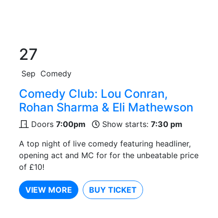
27
Sep
Comedy
Comedy Club: Lou Conran,
Rohan Sharma & Eli Mathewson
Doors
7:00pm
Show starts:
7:30 pm
A top night of live comedy featuring headliner,
opening act and MC for for the unbeatable price
of £10!
VIEW MORE
BUY TICKET