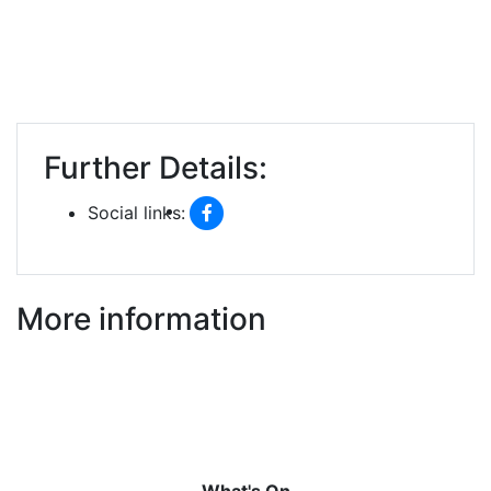
Further Details:
Social links:
More information
What's On