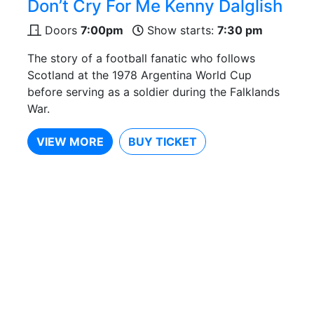
Don’t Cry For Me Kenny Dalglish
Doors
7:00pm
Show starts:
7:30 pm
The story of a football fanatic who follows
Scotland at the 1978 Argentina World Cup
before serving as a soldier during the Falklands
War.
VIEW MORE
BUY TICKET