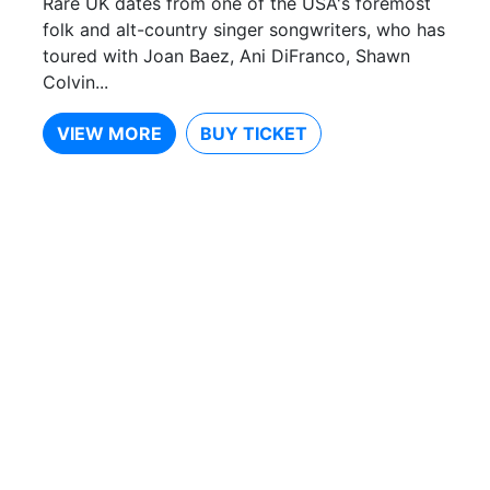
Rare UK dates from one of the USA's foremost
folk and alt-country singer songwriters, who has
toured with Joan Baez, Ani DiFranco, Shawn
Colvin...
VIEW MORE
BUY TICKET