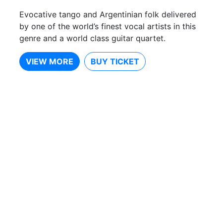
Evocative tango and Argentinian folk delivered
by one of the world’s finest vocal artists in this
genre and a world class guitar quartet.
VIEW MORE
BUY TICKET