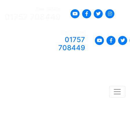
Box Office:
01757 708449
Box Office:
01757
708449