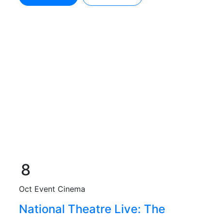
8
Oct
Event Cinema
National Theatre Live: The