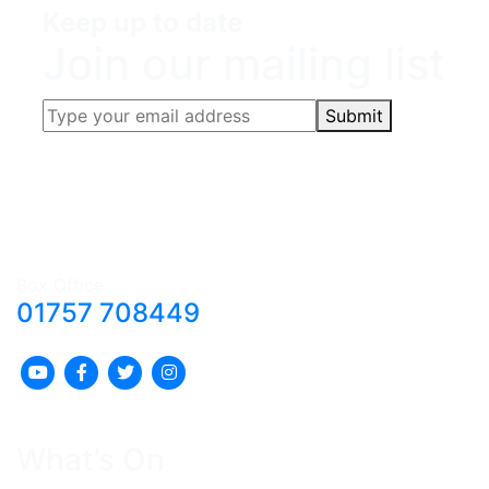
Keep up to date
Join our mailing list
Submit
Box Office:
01757 708449
What’s On