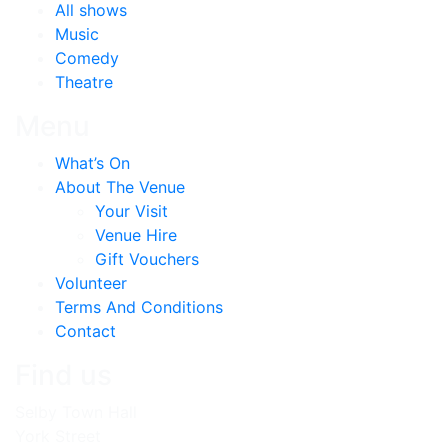
All shows
Music
Comedy
Theatre
Menu
What’s On
About The Venue
Your Visit
Venue Hire
Gift Vouchers
Volunteer
Terms And Conditions
Contact
Find us
Selby Town Hall
York Street