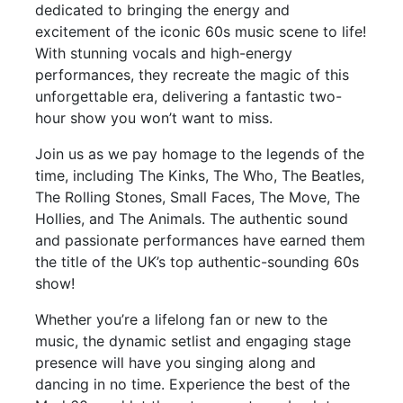
dedicated to bringing the energy and
excitement of the iconic 60s music scene to life!
With stunning vocals and high-energy
performances, they recreate the magic of this
unforgettable era, delivering a fantastic two-
hour show you won’t want to miss.
Join us as we pay homage to the legends of the
time, including The Kinks, The Who, The Beatles,
The Rolling Stones, Small Faces, The Move, The
Hollies, and The Animals. The authentic sound
and passionate performances have earned them
the title of the UK’s top authentic-sounding 60s
show!
Whether you’re a lifelong fan or new to the
music, the dynamic setlist and engaging stage
presence will have you singing along and
dancing in no time. Experience the best of the