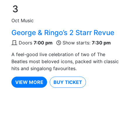
3
Oct
Music
George & Ringo’s 2 Starr Revue
Doors
7:00 pm
Show starts:
7:30 pm
A feel-good live celebration of two of The
Beatles most beloved icons, packed with classic
hits and singalong favourites.
VIEW MORE
BUY TICKET