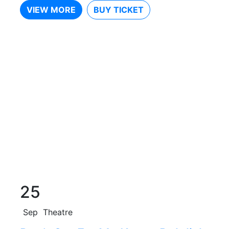
VIEW MORE
BUY TICKET
25
Sep
Theatre