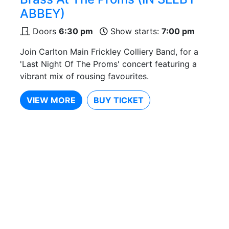
ABBEY)
Doors
6:30 pm
Show starts:
7:00 pm
Join Carlton Main Frickley Colliery Band, for a
'Last Night Of The Proms' concert featuring a
vibrant mix of rousing favourites.
VIEW MORE
BUY TICKET