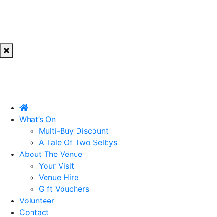
What’s On
Multi-Buy Discount
A Tale Of Two Selbys
About The Venue
Your Visit
Venue Hire
Gift Vouchers
Volunteer
Contact