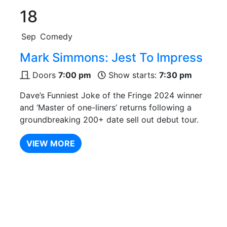
18
Sep
Comedy
Mark Simmons: Jest To Impress
Doors
7:00 pm
Show starts:
7:30 pm
Dave’s Funniest Joke of the Fringe 2024 winner
and ‘Master of one-liners’ returns following a
groundbreaking 200+ date sell out debut tour.
VIEW MORE