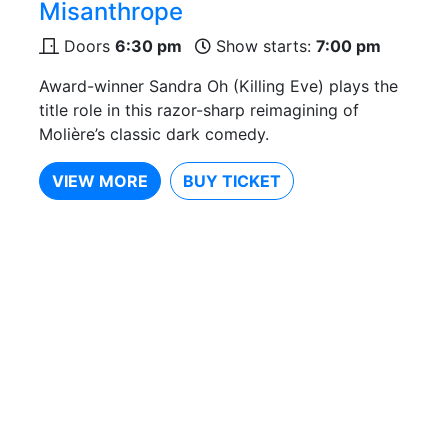
Misanthrope
Doors
6:30 pm
Show starts:
7:00 pm
Award-winner Sandra Oh (Killing Eve) plays the
title role in this razor-sharp reimagining of
Molière’s classic dark comedy.
VIEW MORE
BUY TICKET