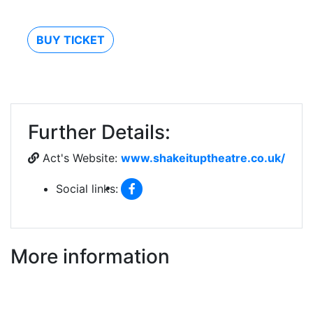
BUY TICKET
Further Details:
Act's Website:
www.shakeituptheatre.co.uk/
Social links:
More information