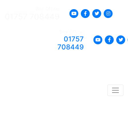
Box Office:
01757 708449
Box Office:
01757
708449