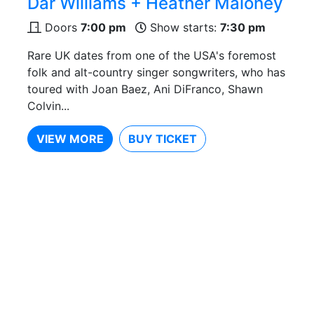
Dar Williams + Heather Maloney
Doors
7:00 pm
Show starts:
7:30 pm
Rare UK dates from one of the USA's foremost
folk and alt-country singer songwriters, who has
toured with Joan Baez, Ani DiFranco, Shawn
Colvin...
VIEW MORE
BUY TICKET