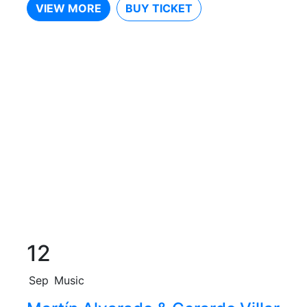
VIEW MORE
BUY TICKET
12
Sep
Music