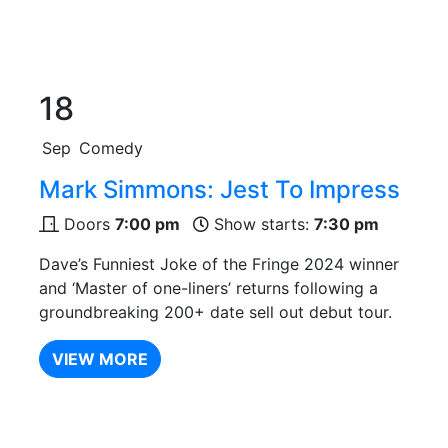
18
Sep
Comedy
Mark Simmons: Jest To Impress
Doors
7:00 pm
Show starts:
7:30 pm
Dave’s Funniest Joke of the Fringe 2024 winner
and ‘Master of one-liners’ returns following a
groundbreaking 200+ date sell out debut tour.
VIEW MORE