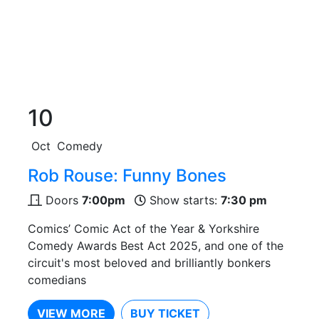
10
Oct
Comedy
Rob Rouse: Funny Bones
Doors
7:00pm
Show starts:
7:30 pm
Comics’ Comic Act of the Year & Yorkshire
Comedy Awards Best Act 2025, and one of the
circuit's most beloved and brilliantly bonkers
comedians
VIEW MORE
BUY TICKET