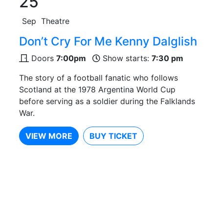
25
Sep
Theatre
Don’t Cry For Me Kenny Dalglish
Doors
7:00pm
Show starts:
7:30 pm
The story of a football fanatic who follows
Scotland at the 1978 Argentina World Cup
before serving as a soldier during the Falklands
War.
VIEW MORE
BUY TICKET