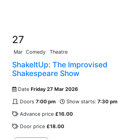
27
Mar
Comedy
Theatre
ShakeItUp: The Improvised
Shakespeare Show
Date
Friday 27 Mar 2026
Doors
7:00 pm
Show starts:
7:30 pm
Advance price
£16.00
Door price
£18.00