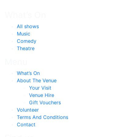
What’s On
All shows
Music
Comedy
Theatre
Menu
What’s On
About The Venue
Your Visit
Venue Hire
Gift Vouchers
Volunteer
Terms And Conditions
Contact