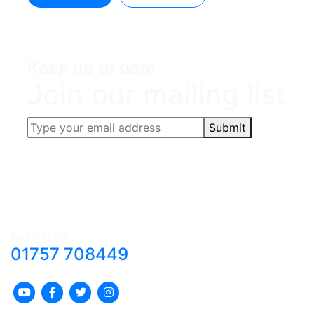
Keep up to date
Join our mailing list
Submit
Box Office:
01757 708449