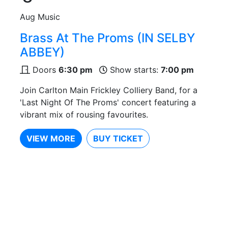
Aug
Music
Brass At The Proms (IN SELBY
ABBEY)
Doors
6:30 pm
Show starts:
7:00 pm
Join Carlton Main Frickley Colliery Band, for a
'Last Night Of The Proms' concert featuring a
vibrant mix of rousing favourites.
VIEW MORE
BUY TICKET