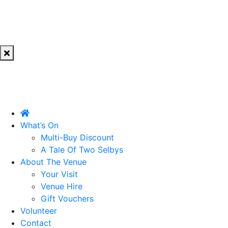
What’s On
Multi-Buy Discount
A Tale Of Two Selbys
About The Venue
Your Visit
Venue Hire
Gift Vouchers
Volunteer
Contact