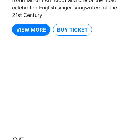
celebrated English singer songwriters of the
21st Century
VIEW MORE
BUY TICKET