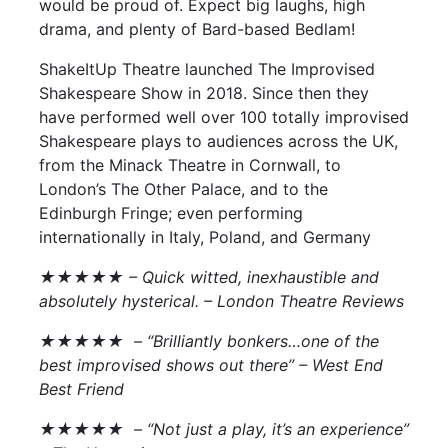
would be proud of. Expect big laughs, high
drama, and plenty of Bard-based Bedlam!
ShakeItUp Theatre launched The Improvised
Shakespeare Show in 2018. Since then they
have performed well over 100 totally improvised
Shakespeare plays to audiences across the UK,
from the Minack Theatre in Cornwall, to
London’s The Other Palace, and to the
Edinburgh Fringe; even performing
internationally in Italy, Poland, and Germany
★★★★★ – Quick witted, inexhaustible and
absolutely hysterical. – London Theatre Reviews
★★★★★ – “Brilliantly bonkers…one of the
best improvised shows out there” –
West End
Best Friend
★★★★★ – “Not just a play, it’s an experience”