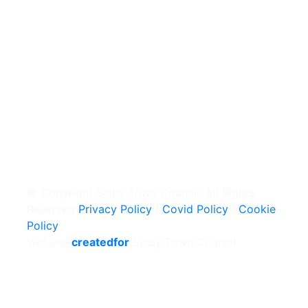
© Copyright Selby Town Council. All Rights
Reserved
Privacy Policy
|
Covid Policy
|
Cookie
Policy
Website
createdfor
Selby Town Council