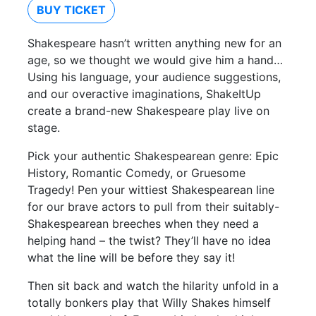
BUY TICKET
Shakespeare hasn’t written anything new for an
age, so we thought we would give him a hand…
Using his language, your audience suggestions,
and our overactive imaginations, ShakeItUp
create a brand-new Shakespeare play live on
stage.
Pick your authentic Shakespearean genre: Epic
History, Romantic Comedy, or Gruesome
Tragedy! Pen your wittiest Shakespearean line
for our brave actors to pull from their suitably-
Shakespearean breeches when they need a
helping hand – the twist? They’ll have no idea
what the line will be before they say it!
Then sit back and watch the hilarity unfold in a
totally bonkers play that Willy Shakes himself