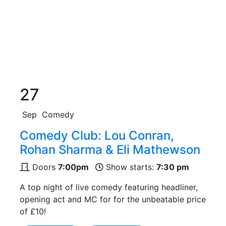
27
Sep
Comedy
Comedy Club: Lou Conran,
Rohan Sharma & Eli Mathewson
Doors
7:00pm
Show starts:
7:30 pm
A top night of live comedy featuring headliner,
opening act and MC for for the unbeatable price
of £10!