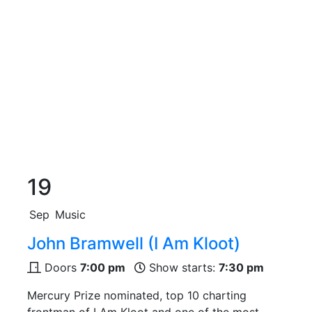
19
Sep
Music
John Bramwell (I Am Kloot)
Doors
7:00 pm
Show starts:
7:30 pm
Mercury Prize nominated, top 10 charting
frontman of I Am Kloot and one of the most