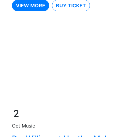
VIEW MORE
BUY TICKET
2
Oct
Music