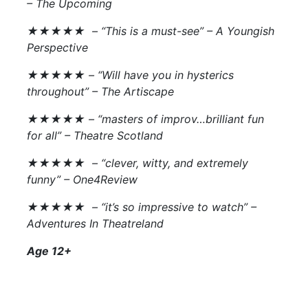
–
The Upcoming
★★★★★ – “This is a must-see” –
A Youngish
Perspective
★★★★★ – “Will have you in hysterics
throughout” –
The Artiscape
★★★★★ – “masters of improv…brilliant fun
for all” –
Theatre Scotland
★★★★★ – “clever, witty, and extremely
funny” –
One4Review
★★★★★ – “it’s so impressive to watch” –
Adventures In Theatreland
Age 12+