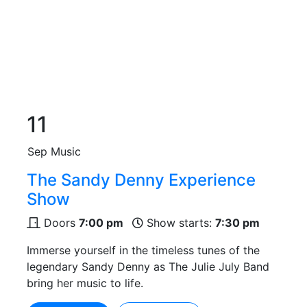
11
Sep
Music
The Sandy Denny Experience
Show
Doors
7:00 pm
Show starts:
7:30 pm
Immerse yourself in the timeless tunes of the
legendary Sandy Denny as The Julie July Band
bring her music to life.