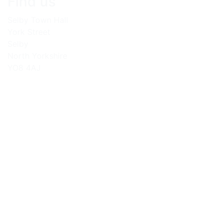
Find us
Selby Town Hall
York Street
Selby
North Yorkshire
YO8 4AJ