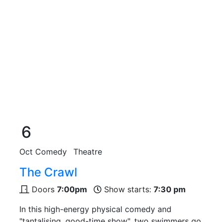
6
Oct
Comedy
Theatre
The Crawl
Doors
7:00pm
Show starts:
7:30 pm
In this high-energy physical comedy and
"tantalising, good-time show", two swimmers go