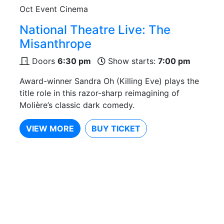
Oct
Event Cinema
National Theatre Live: The
Misanthrope
Doors
6:30 pm
Show starts:
7:00 pm
Award-winner Sandra Oh (Killing Eve) plays the
title role in this razor-sharp reimagining of
Molière’s classic dark comedy.
VIEW MORE
BUY TICKET