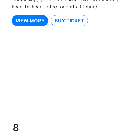
head-to-head in the race of a lifetime.
VIEW MORE
BUY TICKET
8