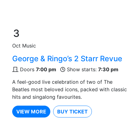
3
Oct
Music
George & Ringo’s 2 Starr Revue
Doors
7:00 pm
Show starts:
7:30 pm
A feel-good live celebration of two of The
Beatles most beloved icons, packed with classic
hits and singalong favourites.
VIEW MORE
BUY TICKET