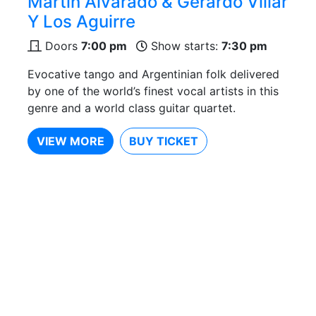
Martín Alvarado & Gerardo Villar
Y Los Aguirre
Doors
7:00 pm
Show starts:
7:30 pm
Evocative tango and Argentinian folk delivered
by one of the world’s finest vocal artists in this
genre and a world class guitar quartet.
VIEW MORE
BUY TICKET