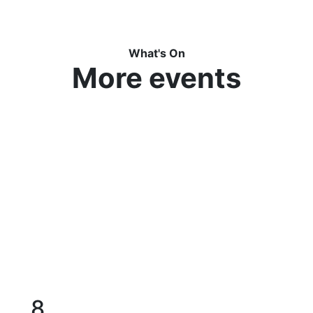
What's On
More events
8