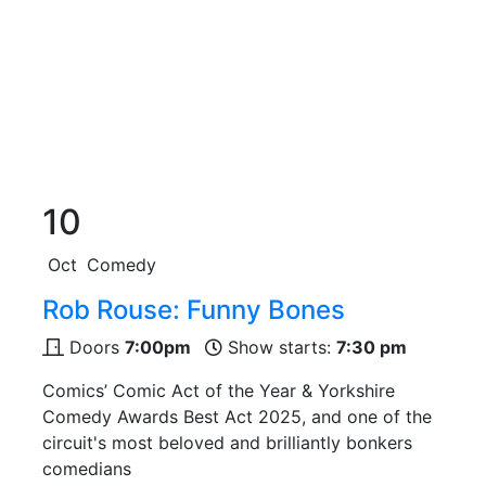
10
Oct
Comedy
Rob Rouse: Funny Bones
Doors
7:00pm
Show starts:
7:30 pm
Comics’ Comic Act of the Year & Yorkshire
Comedy Awards Best Act 2025, and one of the
circuit's most beloved and brilliantly bonkers
comedians