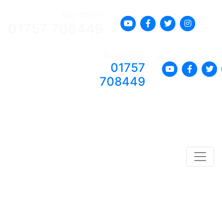
Box Office:
01757 708449
Box Office:
01757
708449