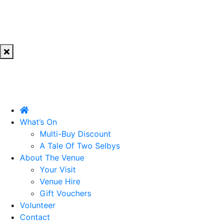
What’s On
Multi-Buy Discount
A Tale Of Two Selbys
About The Venue
Your Visit
Venue Hire
Gift Vouchers
Volunteer
Contact