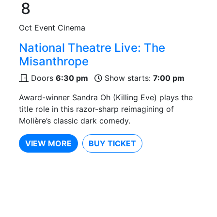
8
Oct
Event Cinema
National Theatre Live: The
Misanthrope
Doors
6:30 pm
Show starts:
7:00 pm
Award-winner Sandra Oh (Killing Eve) plays the
title role in this razor-sharp reimagining of
Molière’s classic dark comedy.
VIEW MORE
BUY TICKET