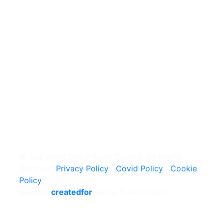
© Copyright Selby Town Council. All Rights
Reserved
Privacy Policy
|
Covid Policy
|
Cookie
Policy
Website
createdfor
Selby Town Council