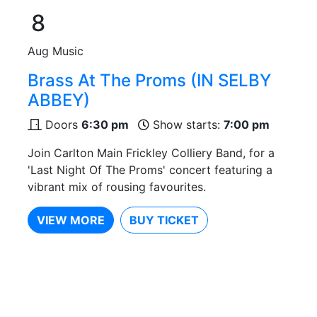
8
Aug
Music
Brass At The Proms (IN SELBY
ABBEY)
Doors
6:30 pm
Show starts:
7:00 pm
Join Carlton Main Frickley Colliery Band, for a
'Last Night Of The Proms' concert featuring a
vibrant mix of rousing favourites.
VIEW MORE
BUY TICKET