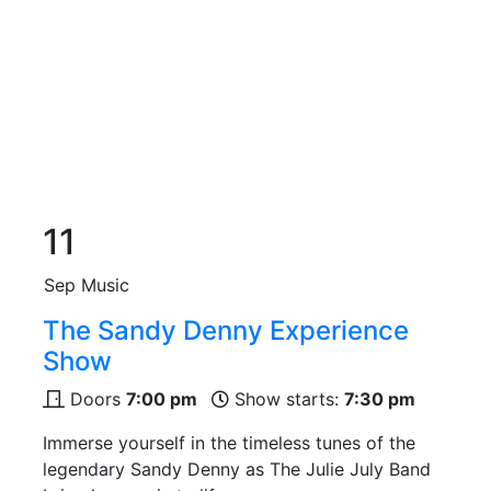
11
Sep
Music
The Sandy Denny Experience
Show
Doors
7:00 pm
Show starts:
7:30 pm
Immerse yourself in the timeless tunes of the
legendary Sandy Denny as The Julie July Band