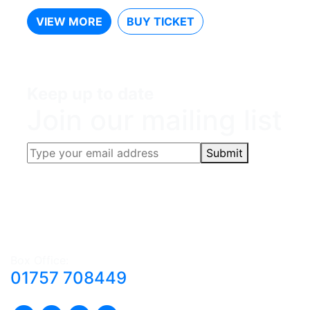
VIEW MORE
BUY TICKET
Keep up to date
Join our mailing list
Submit
Box Office:
01757 708449