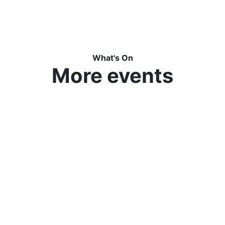
What's On
More events