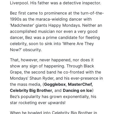
Liverpool. His father was a detective inspector.
Bez first came to prominence at the turn-of-the-
1990s as the maraca-wielding dancer with
‘Madchester’ giants Happy Mondays. Neither an
accomplished musician nor even a very good
dancer, Bez was a prime candidate for fleeting
celebrity, soon to sink into ‘Where Are They
Now?’ obscurity.
That, however, never happened, nor does it
show any sign of happening. Through Black
Grape, the second band he co-fronted with the
Mondays’ Shaun Ryder, and his ever-presence in
the mass media, (
Gogglebox
,
MasterChef,
Celebrity Big Brother,
and
Dancing on Ice
)
Bez’s popularity has grown exponentially, his
star rocketing ever upwards!
When he bowled into Celebrity Big Brother in