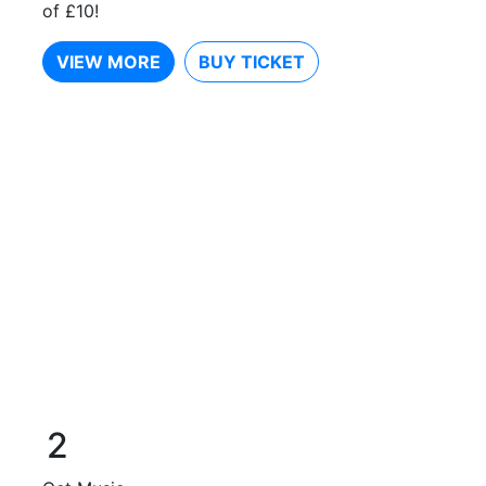
of £10!
VIEW MORE
BUY TICKET
2