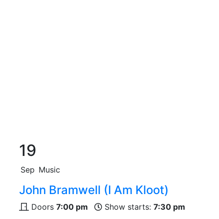
19
Sep
Music
John Bramwell (I Am Kloot)
Doors
7:00 pm
Show starts:
7:30 pm