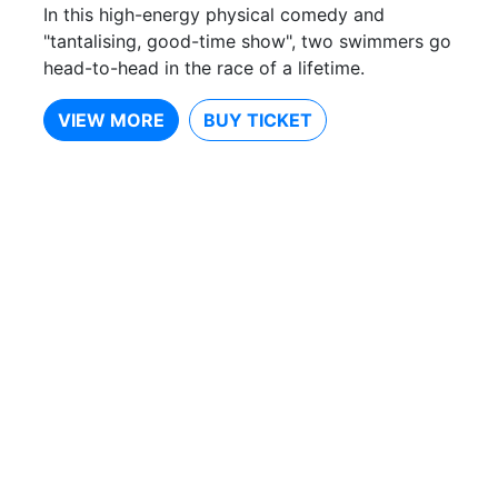
In this high-energy physical comedy and
"tantalising, good-time show", two swimmers go
head-to-head in the race of a lifetime.
VIEW MORE
BUY TICKET