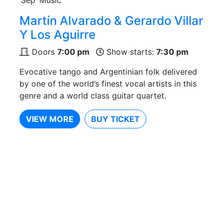
Martín Alvarado & Gerardo Villar
Y Los Aguirre
Doors
7:00 pm
Show starts:
7:30 pm
Evocative tango and Argentinian folk delivered
by one of the world’s finest vocal artists in this
genre and a world class guitar quartet.
VIEW MORE
BUY TICKET