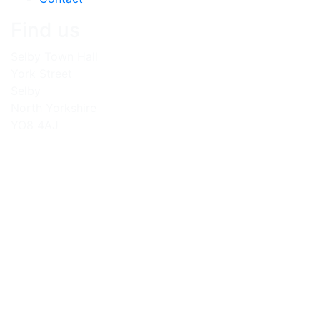
Find us
Selby Town Hall
York Street
Selby
North Yorkshire
YO8 4AJ