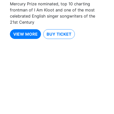
Mercury Prize nominated, top 10 charting
frontman of I Am Kloot and one of the most
celebrated English singer songwriters of the
21st Century
VIEW MORE
BUY TICKET