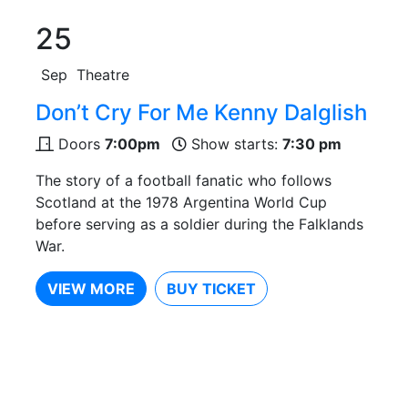
25
Sep
Theatre
Don’t Cry For Me Kenny Dalglish
Doors
7:00pm
Show starts:
7:30 pm
The story of a football fanatic who follows
Scotland at the 1978 Argentina World Cup
before serving as a soldier during the Falklands
War.
VIEW MORE
BUY TICKET