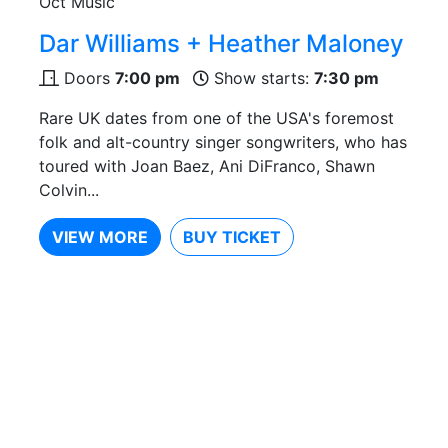
Oct
Music
Dar Williams + Heather Maloney
Doors
7:00 pm
Show starts:
7:30 pm
Rare UK dates from one of the USA's foremost
folk and alt-country singer songwriters, who has
toured with Joan Baez, Ani DiFranco, Shawn
Colvin...
VIEW MORE
BUY TICKET