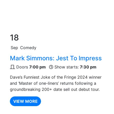
18
Sep
Comedy
Mark Simmons: Jest To Impress
Doors
7:00 pm
Show starts:
7:30 pm
Dave’s Funniest Joke of the Fringe 2024 winner
and ‘Master of one-liners’ returns following a
groundbreaking 200+ date sell out debut tour.
VIEW MORE