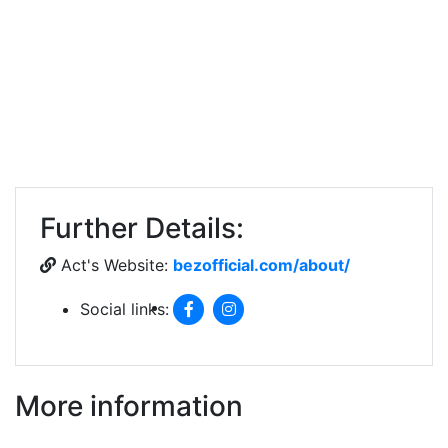
Further Details:
Act's Website:
bezofficial.com/about/
Social links:
More information