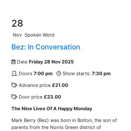
28
Nov
Spoken Word
Bez: In Conversation
Date
Friday 28 Nov 2025
Doors
7:00 pm
Show starts:
7:30 pm
Advance price
£21.00
Door price
£23.00
The Nine Lives Of A Happy Monday
Mark Berry (Bez) was born in Bolton, the son of
parents from the Norris Green district of