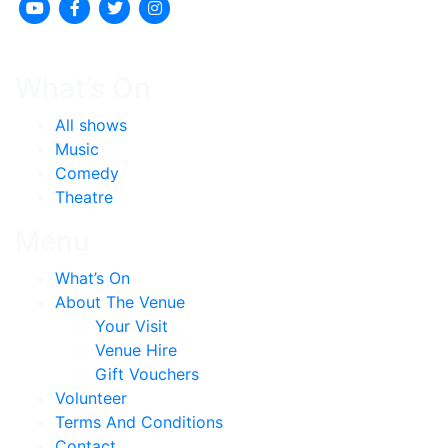
What’s On
All shows
Music
Comedy
Theatre
Menu
What’s On
About The Venue
Your Visit
Venue Hire
Gift Vouchers
Volunteer
Terms And Conditions
Contact