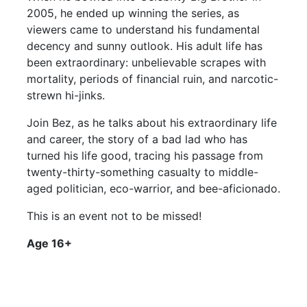
2005, he ended up winning the series, as
viewers came to understand his fundamental
decency and sunny outlook. His adult life has
been extraordinary: unbelievable scrapes with
mortality, periods of financial ruin, and narcotic-
strewn hi-jinks.
Join Bez, as he talks about his extraordinary life
and career, the story of a bad lad who has
turned his life good, tracing his passage from
twenty-thirty-something casualty to middle-
aged politician, eco-warrior, and bee-aficionado.
This is an event not to be missed!
Age 16+