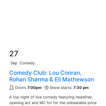
27
Sep
Comedy
Comedy Club: Lou Conran,
Rohan Sharma & Eli Mathewson
Doors
7:00pm
Show starts:
7:30 pm
A top night of live comedy featuring headliner,
opening act and MC for for the unbeatable price