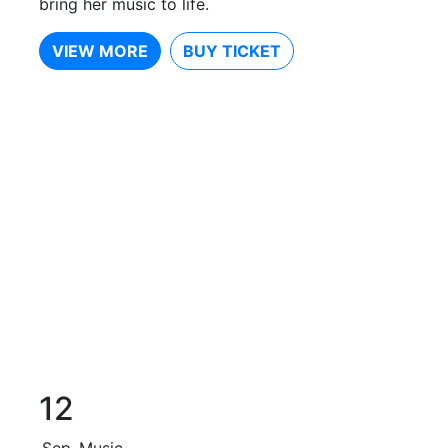
bring her music to life.
VIEW MORE
BUY TICKET
12
Sep
Music