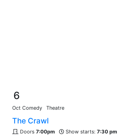
6
Oct
Comedy
Theatre
The Crawl
Doors
7:00pm
Show starts:
7:30 pm