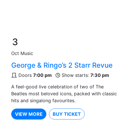
3
Oct
Music
George & Ringo’s 2 Starr Revue
Doors
7:00 pm
Show starts:
7:30 pm
A feel-good live celebration of two of The
Beatles most beloved icons, packed with classic
hits and singalong favourites.
VIEW MORE
BUY TICKET