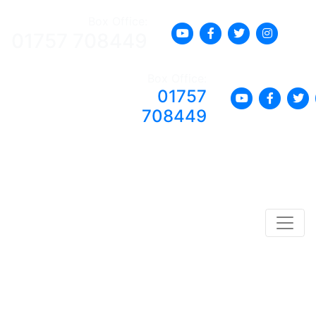
Box Office:
01757 708449
Box Office:
01757
708449