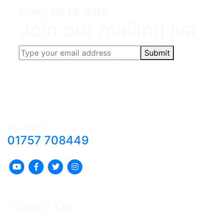
Keep up to date
Join our mailing list
Submit
Box Office:
01757 708449
What’s On