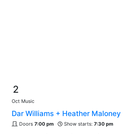
2
Oct
Music
Dar Williams + Heather Maloney
Doors
7:00 pm
Show starts:
7:30 pm