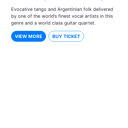
Evocative tango and Argentinian folk delivered
by one of the world’s finest vocal artists in this
genre and a world class guitar quartet.
VIEW MORE
BUY TICKET