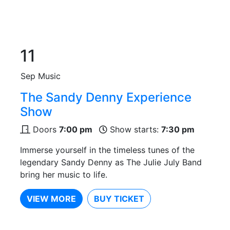
11
Sep
Music
The Sandy Denny Experience
Show
Doors
7:00 pm
Show starts:
7:30 pm
Immerse yourself in the timeless tunes of the
legendary Sandy Denny as The Julie July Band
bring her music to life.
VIEW MORE
BUY TICKET