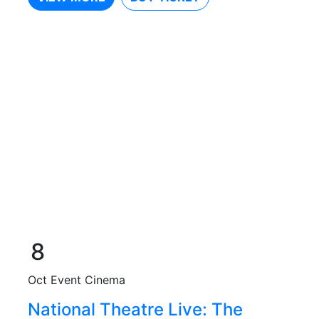
8
Oct
Event Cinema
National Theatre Live: The