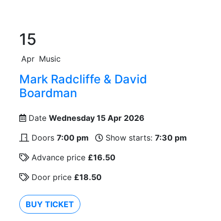
15
Apr
Music
Mark Radcliffe & David
Boardman
Date
Wednesday 15 Apr 2026
Doors
7:00 pm
Show starts:
7:30 pm
Advance price
£16.50
Door price
£18.50
BUY TICKET