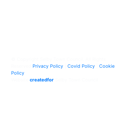
© Copyright Selby Town Council. All Rights
Reserved
Privacy Policy
|
Covid Policy
|
Cookie
Policy
Website
createdfor
Selby Town Council