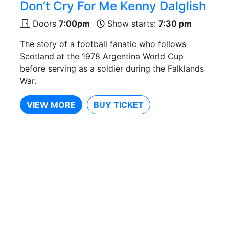
Don’t Cry For Me Kenny Dalglish
Doors
7:00pm
Show starts:
7:30 pm
The story of a football fanatic who follows
Scotland at the 1978 Argentina World Cup
before serving as a soldier during the Falklands
War.
VIEW MORE
BUY TICKET