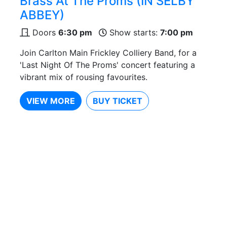
Brass At The Proms (IN SELBY
ABBEY)
Doors
6:30 pm
Show starts:
7:00 pm
Join Carlton Main Frickley Colliery Band, for a
'Last Night Of The Proms' concert featuring a
vibrant mix of rousing favourites.
VIEW MORE
BUY TICKET