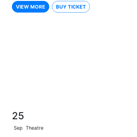
VIEW MORE
BUY TICKET
25
Sep
Theatre