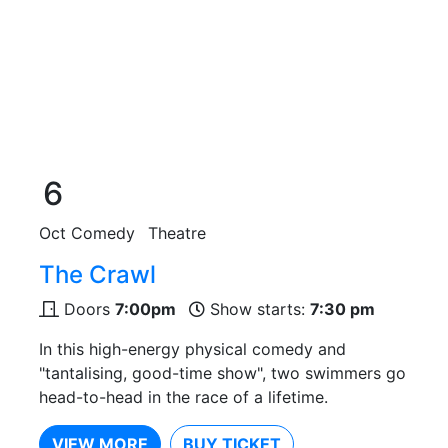
6
Oct
Comedy
Theatre
The Crawl
Doors
7:00pm
Show starts:
7:30 pm
In this high-energy physical comedy and
"tantalising, good-time show", two swimmers go
head-to-head in the race of a lifetime.
VIEW MORE
BUY TICKET