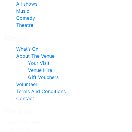
All shows
Music
Comedy
Theatre
Menu
What’s On
About The Venue
Your Visit
Venue Hire
Gift Vouchers
Volunteer
Terms And Conditions
Contact
Find us
Selby Town Hall
York Street