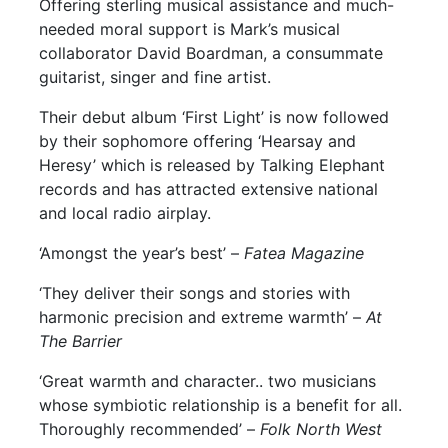
Offering sterling musical assistance and much-
needed moral support is Mark’s musical
collaborator David Boardman, a consummate
guitarist, singer and fine artist.
Their debut album ‘First Light’ is now followed
by their sophomore offering ‘Hearsay and
Heresy’ which is released by Talking Elephant
records and has attracted extensive national
and local radio airplay.
‘Amongst the year’s best’ –
Fatea Magazine
‘They deliver their songs and stories with
harmonic precision and extreme warmth’ –
At
The Barrier
‘Great warmth and character.. two musicians
whose symbiotic relationship is a benefit for all.
Thoroughly recommended’ –
Folk North West