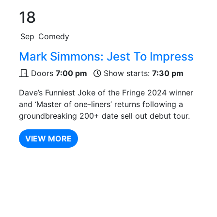
18
Sep
Comedy
Mark Simmons: Jest To Impress
Doors
7:00 pm
Show starts:
7:30 pm
Dave’s Funniest Joke of the Fringe 2024 winner
and ‘Master of one-liners’ returns following a
groundbreaking 200+ date sell out debut tour.
VIEW MORE