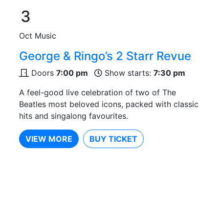
3
Oct
Music
George & Ringo’s 2 Starr Revue
Doors
7:00 pm
Show starts:
7:30 pm
A feel-good live celebration of two of The
Beatles most beloved icons, packed with classic
hits and singalong favourites.
VIEW MORE
BUY TICKET