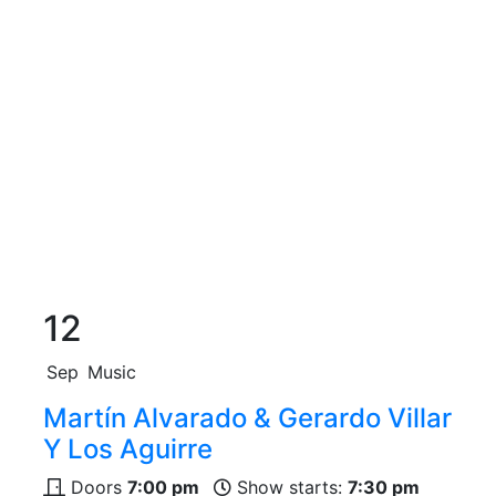
12
Sep
Music
Martín Alvarado & Gerardo Villar
Y Los Aguirre
Doors
7:00 pm
Show starts:
7:30 pm