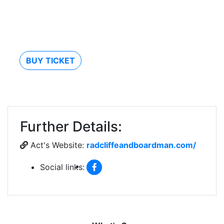
BUY TICKET
Further Details:
Act's Website:
radcliffeandboardman.com/
Social links: