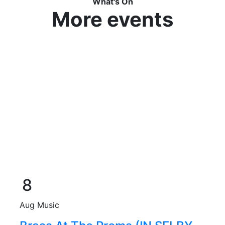
What's On
More events
8
Aug
Music