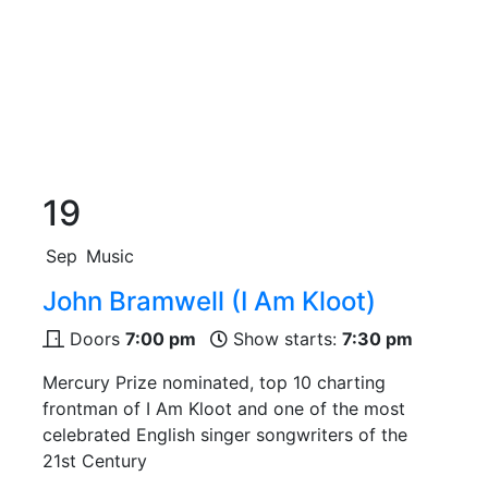
19
Sep
Music
John Bramwell (I Am Kloot)
Doors
7:00 pm
Show starts:
7:30 pm
Mercury Prize nominated, top 10 charting
frontman of I Am Kloot and one of the most
celebrated English singer songwriters of the
21st Century