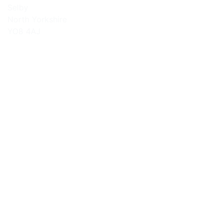
Selby
North Yorkshire
YO8 4AJ