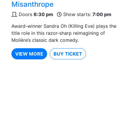
Misanthrope
Doors
6:30 pm
Show starts:
7:00 pm
Award-winner Sandra Oh (Killing Eve) plays the
title role in this razor-sharp reimagining of
Molière’s classic dark comedy.
VIEW MORE
BUY TICKET