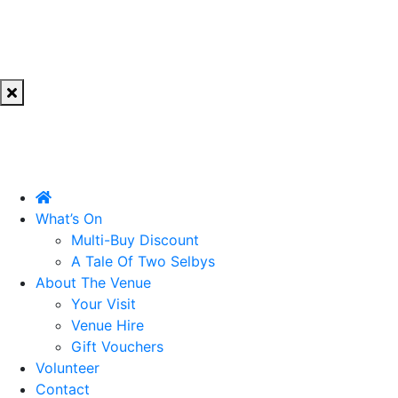
What’s On
Multi-Buy Discount
A Tale Of Two Selbys
About The Venue
Your Visit
Venue Hire
Gift Vouchers
Volunteer
Contact