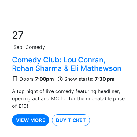
27
Sep
Comedy
Comedy Club: Lou Conran,
Rohan Sharma & Eli Mathewson
Doors
7:00pm
Show starts:
7:30 pm
A top night of live comedy featuring headliner,
opening act and MC for for the unbeatable price
of £10!
VIEW MORE
BUY TICKET