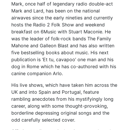
Mark, once half of legendary radio double-act
Mark and Lard, has been on the national
airwaves since the early nineties and currently
hosts the Radio 2 Folk Show and weekend
breakfast on 6Music with Stuart Maconie. He
was the leader of folk-rock bands The Family
Mahone and Galleon Blast and has also written
five bestselling books about music. His next
publication is ‘Et tu, cavapoo’ one man and his
dog in Rome which he has co-authored with his
canine companion Arlo.
His live shows, which have taken him across the
UK and into Spain and Portugal, feature
rambling anecdotes from his mystifyingly long
career, along with some thought-provoking,
borderline depressing original songs and the
odd carefully selected cover.