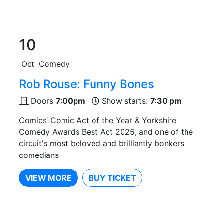
10
Oct
Comedy
Rob Rouse: Funny Bones
Doors
7:00pm
Show starts:
7:30 pm
Comics’ Comic Act of the Year & Yorkshire
Comedy Awards Best Act 2025, and one of the
circuit's most beloved and brilliantly bonkers
comedians
VIEW MORE
BUY TICKET