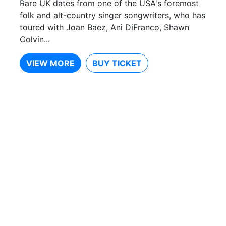
Rare UK dates from one of the USA's foremost
folk and alt-country singer songwriters, who has
toured with Joan Baez, Ani DiFranco, Shawn
Colvin...
VIEW MORE
BUY TICKET